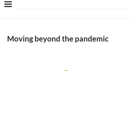
Moving beyond the pandemic