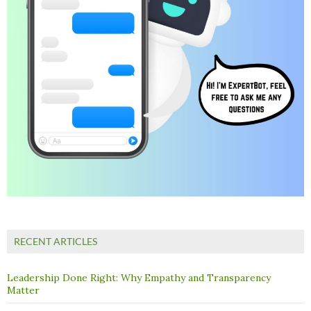
RECENT ARTICLES
Leadership Done Right: Why Empathy and Transparency
Matter