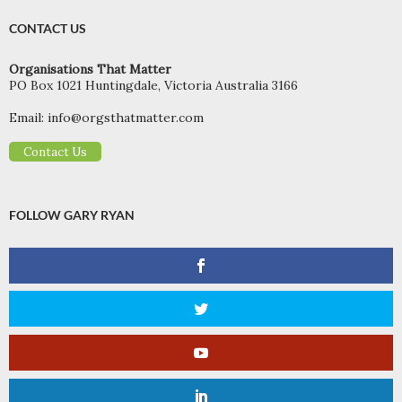
CONTACT US
Organisations That Matter
PO Box 1021 Huntingdale, Victoria Australia 3166
Email:
info@orgsthatmatter.com
Contact Us
FOLLOW GARY RYAN