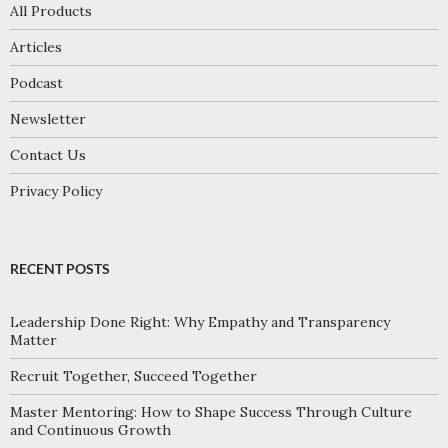
All Products
Articles
Podcast
Newsletter
Contact Us
Privacy Policy
RECENT POSTS
Leadership Done Right: Why Empathy and Transparency
Matter
Recruit Together, Succeed Together
Master Mentoring: How to Shape Success Through Culture
and Continuous Growth