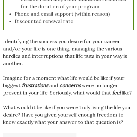
for the duration of your program
Phone and email support (within reason)
Discounted renewal rate
Identifying the success you desire for your career
and/or your life is one thing, managing the various
hurdles and interruptions that life puts in your way is
another.
Imagine for a moment what life would be like if your
biggest
frustrations
and
concerns
were no longer
present in your life. Seriously, what would that
feel
like?
What would it be like if you were truly living the life you
desire? Have you given yourself enough freedom to
know exactly what your answer to that question is?