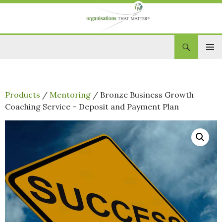
Search
Organisations That Matter
SKIP
PRIM
TO
CONTENT
MEN
Products
/
Mentoring
/ Bronze Business Growth
Coaching Service – Deposit and Payment Plan