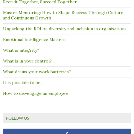
Recruit Together, Succeed Together
Master Mentoring: How to Shape Success Through Culture
and Continuous Growth
Unpacking the ROI on diversity and inclusion in organisations
Emotional Intelligence Matters
What is integrity?
What is in your control?
What drains your work batteries?
It is possible to be…
How to dis-engage an employee
FOLLOW US