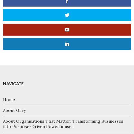
NAVIGATE
Home
About Gary
About Organisations That Matter: Transforming Businesses
into Purpose-Driven Powerhouses