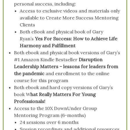
personal success, including:
Access to exclusive videos and materials only
available to Create More Success Mentoring
Clients
Both eBook and physical book of Gary
Ryan’s
Yes For Success: How to Achieve Life
Harmony and Fulfillment
Both ebook and physical book versions of Gary’s
#1 Amazon Kindle Bestseller
Disruption
Leadership Matters – lessons for leaders from
the pandemic
and enrollment to the online
course for this program
Both ebook and hard copy versions of Gary’s
book W
hat Really Matters For Young
Professionals!
Access to the 10X DownUnder Group
Mentoring Program (6-months)
24 sessions over 6 months
Session recordings and additional resources