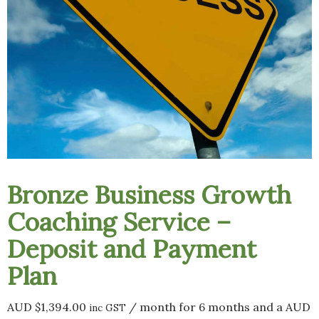
Bronze Business Growth
Coaching Service –
Deposit and Payment
Plan
AUD $
1,394.00
/ month for 6 months and a
AUD
inc GST