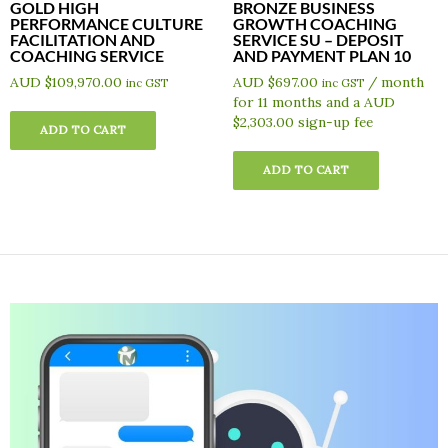
GOLD HIGH
BRONZE BUSINESS
PERFORMANCE CULTURE
GROWTH COACHING
FACILITATION AND
SERVICE SU – DEPOSIT
COACHING SERVICE
AND PAYMENT PLAN 10
AUD $
109,970.00
AUD $
697.00
/ month
inc GST
inc GST
for 11 months and a
AUD
$
2,303.00
sign-up fee
ADD TO CART
ADD TO CART