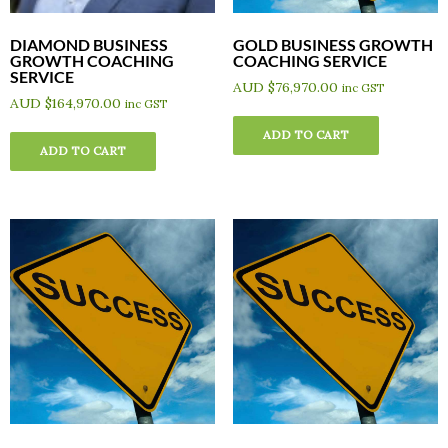
DIAMOND BUSINESS
GOLD BUSINESS GROWTH
GROWTH COACHING
COACHING SERVICE
SERVICE
AUD $
76,970.00
inc GST
AUD $
164,970.00
inc GST
ADD TO CART
ADD TO CART