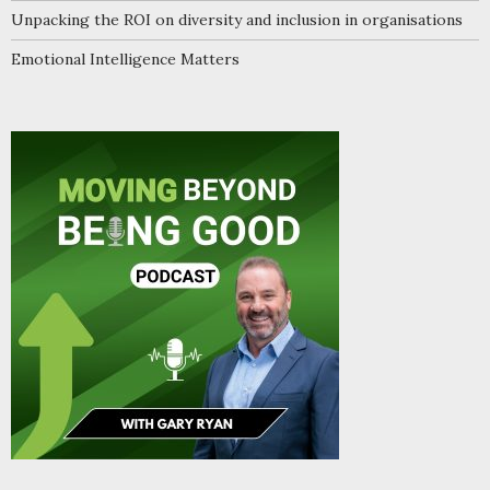
Unpacking the ROI on diversity and inclusion in organisations
Emotional Intelligence Matters