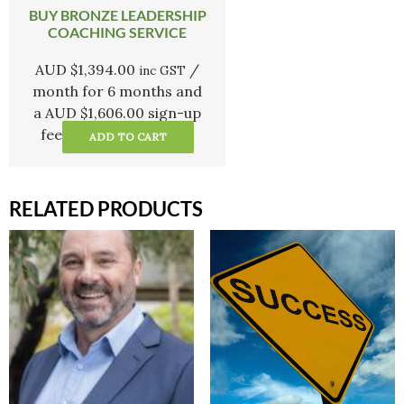
BUY BRONZE LEADERSHIP
COACHING SERVICE
AUD $
1,394.00
/
inc GST
month for 6 months and
a
AUD $
1,606.00
sign-up
fee
ADD TO CART
RELATED PRODUCTS