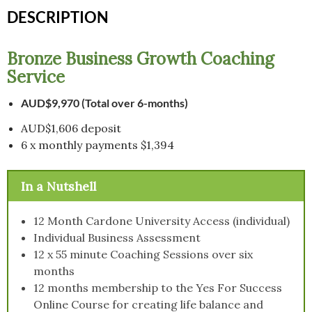
and
DESCRIPTION
Payment
Plan
quantity
Bronze Business Growth Coaching
Service
AUD$9,970 (Total over 6-months)
AUD$1,606 deposit
6 x monthly payments $1,394
In a Nutshell
12 Month Cardone University Access (individual)
Individual Business Assessment
12 x 55 minute Coaching Sessions over six
months
12 months membership to the Yes For Success
Online Course for creating life balance and