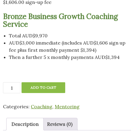
$
1,606.00
sign-up fee
Bronze Business Growth Coaching
Service
Total AUD$9,970
AUD$3,000 immediate (includes AUD$1,606 sign up
fee plus first monthly payment $1,394)
Then a further 5 x monthly payments AUD$1,394
Bronze
ADD TO CART
Business
Growth
Categories:
Coaching
,
Mentoring
Coaching
Service
-
Description
Reviews (0)
Deposit