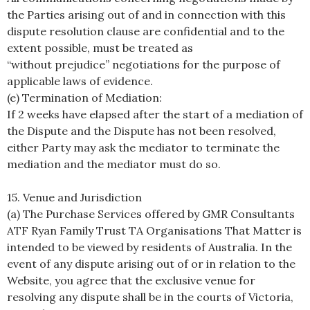
the Parties arising out of and in connection with this
dispute resolution clause are confidential and to the
extent possible, must be treated as
“without prejudice” negotiations for the purpose of
applicable laws of evidence.
(e) Termination of Mediation:
If 2 weeks have elapsed after the start of a mediation of
the Dispute and the Dispute has not been resolved,
either Party may ask the mediator to terminate the
mediation and the mediator must do so.
15. Venue and Jurisdiction
(a) The Purchase Services offered by GMR Consultants
ATF Ryan Family Trust TA Organisations That Matter is
intended to be viewed by residents of Australia. In the
event of any dispute arising out of or in relation to the
Website, you agree that the exclusive venue for
resolving any dispute shall be in the courts of Victoria,