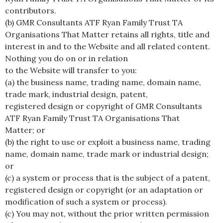
contributors.
(b) GMR Consultants ATF Ryan Family Trust TA
Organisations That Matter retains all rights, title and
interest in and to the Website and all related content.
Nothing you do on or in relation
to the Website will transfer to you:
(a) the business name, trading name, domain name,
trade mark, industrial design, patent,
registered design or copyright of GMR Consultants
ATF Ryan Family Trust TA Organisations That
Matter; or
(b) the right to use or exploit a business name, trading
name, domain name, trade mark or industrial design;
or
(c) a system or process that is the subject of a patent,
registered design or copyright (or an adaptation or
modification of such a system or process).
(c) You may not, without the prior written permission