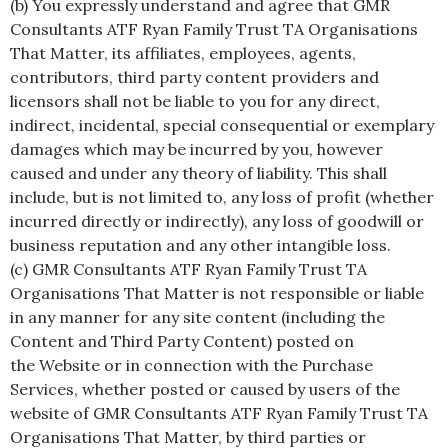
(b) You expressly understand and agree that GMR
Consultants ATF Ryan Family Trust TA Organisations
That Matter, its affiliates, employees, agents,
contributors, third party content providers and
licensors shall not be liable to you for any direct,
indirect, incidental, special consequential or exemplary
damages which may be incurred by you, however
caused and under any theory of liability. This shall
include, but is not limited to, any loss of profit (whether
incurred directly or indirectly), any loss of goodwill or
business reputation and any other intangible loss.
(c) GMR Consultants ATF Ryan Family Trust TA
Organisations That Matter is not responsible or liable
in any manner for any site content (including the
Content and Third Party Content) posted on
the Website or in connection with the Purchase
Services, whether posted or caused by users of the
website of GMR Consultants ATF Ryan Family Trust TA
Organisations That Matter, by third parties or