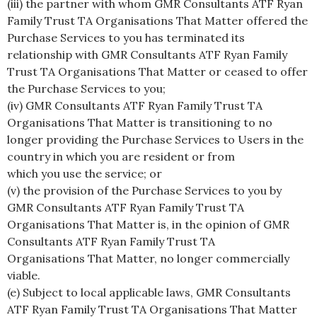
(iii) the partner with whom GMR Consultants ATF Ryan
Family Trust TA Organisations That Matter offered the
Purchase Services to you has terminated its
relationship with GMR Consultants ATF Ryan Family
Trust TA Organisations That Matter or ceased to offer
the Purchase Services to you;
(iv) GMR Consultants ATF Ryan Family Trust TA
Organisations That Matter is transitioning to no
longer providing the Purchase Services to Users in the
country in which you are resident or from
which you use the service; or
(v) the provision of the Purchase Services to you by
GMR Consultants ATF Ryan Family Trust TA
Organisations That Matter is, in the opinion of GMR
Consultants ATF Ryan Family Trust TA
Organisations That Matter, no longer commercially
viable.
(e) Subject to local applicable laws, GMR Consultants
ATF Ryan Family Trust TA Organisations That Matter