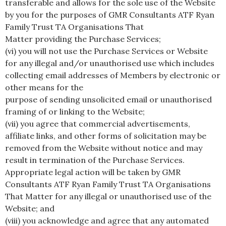
transferable and allows for the sole use of the Website
by you for the purposes of GMR Consultants ATF Ryan
Family Trust TA Organisations That
Matter providing the Purchase Services;
(vi) you will not use the Purchase Services or Website
for any illegal and/or unauthorised use which includes
collecting email addresses of Members by electronic or
other means for the
purpose of sending unsolicited email or unauthorised
framing of or linking to the Website;
(vii) you agree that commercial advertisements,
affiliate links, and other forms of solicitation may be
removed from the Website without notice and may
result in termination of the Purchase Services.
Appropriate legal action will be taken by GMR
Consultants ATF Ryan Family Trust TA Organisations
That Matter for any illegal or unauthorised use of the
Website; and
(viii) you acknowledge and agree that any automated