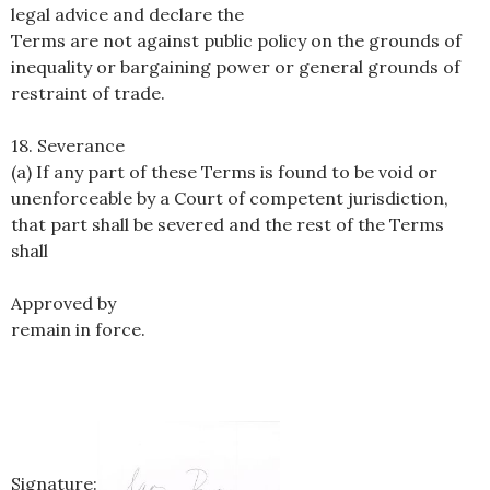
legal advice and declare the
Terms are not against public policy on the grounds of
inequality or bargaining power or general grounds of
restraint of trade.
18. Severance
(a) If any part of these Terms is found to be void or
unenforceable by a Court of competent jurisdiction,
that part shall be severed and the rest of the Terms
shall
Approved by
remain in force.
Signature: