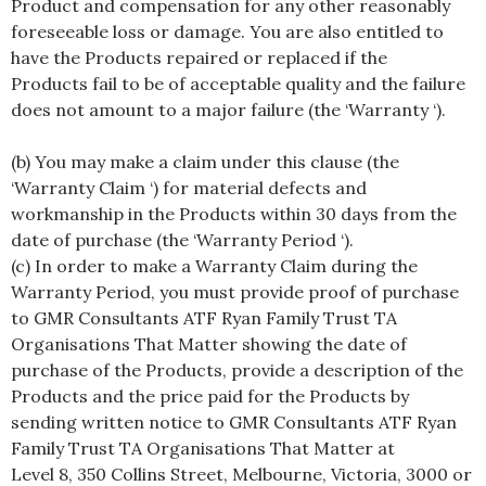
Product and compensation for any other reasonably
foreseeable loss or damage. You are also entitled to
have the Products repaired or replaced if the
Products fail to be of acceptable quality and the failure
does not amount to a major failure (the ‘Warranty ‘).
(b) You may make a claim under this clause (the
‘Warranty Claim ‘) for material defects and
workmanship in the Products within 30 days from the
date of purchase (the ‘Warranty Period ‘).
(c) In order to make a Warranty Claim during the
Warranty Period, you must provide proof of purchase
to GMR Consultants ATF Ryan Family Trust TA
Organisations That Matter showing the date of
purchase of the Products, provide a description of the
Products and the price paid for the Products by
sending written notice to GMR Consultants ATF Ryan
Family Trust TA Organisations That Matter at
Level 8, 350 Collins Street, Melbourne, Victoria, 3000 or