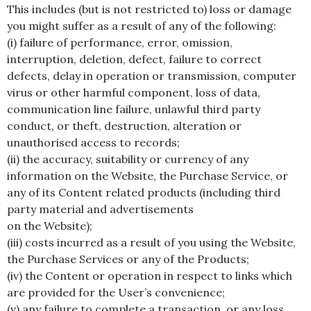
This includes (but is not restricted to) loss or damage
you might suffer as a result of any of the following:
(i) failure of performance, error, omission,
interruption, deletion, defect, failure to correct
defects, delay in operation or transmission, computer
virus or other harmful component, loss of data,
communication line failure, unlawful third party
conduct, or theft, destruction, alteration or
unauthorised access to records;
(ii) the accuracy, suitability or currency of any
information on the Website, the Purchase Service, or
any of its Content related products (including third
party material and advertisements
on the Website);
(iii) costs incurred as a result of you using the Website,
the Purchase Services or any of the Products;
(iv) the Content or operation in respect to links which
are provided for the User’s convenience;
(v) any failure to complete a transaction, or any loss