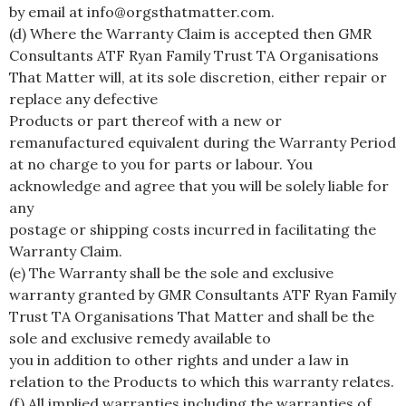
by email at info@orgsthatmatter.com.
(d) Where the Warranty Claim is accepted then GMR
Consultants ATF Ryan Family Trust TA Organisations
That Matter will, at its sole discretion, either repair or
replace any defective
Products or part thereof with a new or
remanufactured equivalent during the Warranty Period
at no charge to you for parts or labour. You
acknowledge and agree that you will be solely liable for
any
postage or shipping costs incurred in facilitating the
Warranty Claim.
(e) The Warranty shall be the sole and exclusive
warranty granted by GMR Consultants ATF Ryan Family
Trust TA Organisations That Matter and shall be the
sole and exclusive remedy available to
you in addition to other rights and under a law in
relation to the Products to which this warranty relates.
(f) All implied warranties including the warranties of