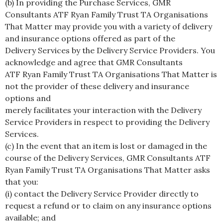
(b) In providing the Purchase Services, GMR
Consultants ATF Ryan Family Trust TA Organisations
That Matter may provide you with a variety of delivery
and insurance options offered as part of the
Delivery Services by the Delivery Service Providers. You
acknowledge and agree that GMR Consultants
ATF Ryan Family Trust TA Organisations That Matter is
not the provider of these delivery and insurance
options and
merely facilitates your interaction with the Delivery
Service Providers in respect to providing the Delivery
Services.
(c) In the event that an item is lost or damaged in the
course of the Delivery Services, GMR Consultants ATF
Ryan Family Trust TA Organisations That Matter asks
that you:
(i) contact the Delivery Service Provider directly to
request a refund or to claim on any insurance options
available; and