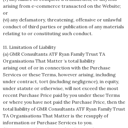
arising from e-commerce transacted on the Website;
or
(vi) any defamatory, threatening, offensive or unlawful
conduct of third parties or publication of any materials
relating to or constituting such conduct.
11. Limitation of Liability
(a) GMR Consultants ATF Ryan Family Trust TA
Organisations That Matter ‘s total liability
arising out of or in connection with the Purchase
Services or these Terms, however arising, including
under contract, tort (including negligence), in equity,
under statute or otherwise, will not exceed the most
recent Purchase Price paid by you under these Terms
or where you have not paid the Purchase Price, then the
total liability of GMR Consultants ATF Ryan Family Trust
TA Organisations That Matter is the resupply of
information or Purchase Services to you.