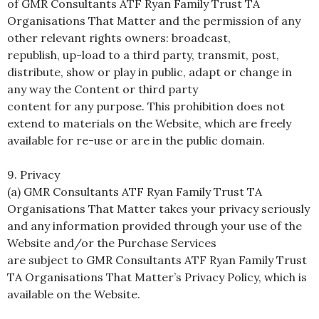
of GMR Consultants ATF Ryan Family Trust TA
Organisations That Matter and the permission of any
other relevant rights owners: broadcast,
republish, up-load to a third party, transmit, post,
distribute, show or play in public, adapt or change in
any way the Content or third party
content for any purpose. This prohibition does not
extend to materials on the Website, which are freely
available for re-use or are in the public domain.
9. Privacy
(a) GMR Consultants ATF Ryan Family Trust TA
Organisations That Matter takes your privacy seriously
and any information provided through your use of the
Website and/or the Purchase Services
are subject to GMR Consultants ATF Ryan Family Trust
TA Organisations That Matter’s Privacy Policy, which is
available on the Website.