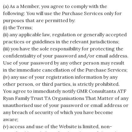
(a) As a Member, you agree to comply with the
following: You will use the Purchase Services only for
purposes that are permitted by:
(i) the Terms;
(ii) any applicable law, regulation or generally accepted
practices or guidelines in the relevant jurisdictions;
(iii) you have the sole responsibility for protecting the
confidentiality of your password and/or email address.
Use of your password by any other person may result
in the immediate cancellation of the Purchase Services;
(iv) any use of your registration information by any
other person, or third parties, is strictly prohibited.
You agree to immediately notify GMR Consultants ATF
Ryan Family Trust TA Organisations That Matter of any
unauthorised use of your password or email address or
any breach of security of which you have become
aware;
(v) access and use of the Website is limited, non-