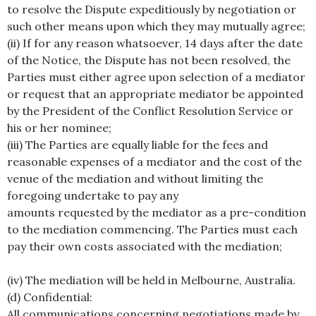
to resolve the Dispute expeditiously by negotiation or
such other means upon which they may mutually agree;
(ii) If for any reason whatsoever, 14 days after the date
of the Notice, the Dispute has not been resolved, the
Parties must either agree upon selection of a mediator
or request that an appropriate mediator be appointed
by the President of the Conflict Resolution Service or
his or her nominee;
(iii) The Parties are equally liable for the fees and
reasonable expenses of a mediator and the cost of the
venue of the mediation and without limiting the
foregoing undertake to pay any
amounts requested by the mediator as a pre-condition
to the mediation commencing. The Parties must each
pay their own costs associated with the mediation;
(iv) The mediation will be held in Melbourne, Australia.
(d) Confidential:
All communications concerning negotiations made by