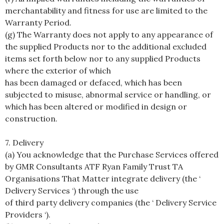
merchantability and fitness for use are limited to the
Warranty Period.
(g) The Warranty does not apply to any appearance of
the supplied Products nor to the additional excluded
items set forth below nor to any supplied Products
where the exterior of which
has been damaged or defaced, which has been
subjected to misuse, abnormal service or handling, or
which has been altered or modified in design or
construction.
7. Delivery
(a) You acknowledge that the Purchase Services offered
by GMR Consultants ATF Ryan Family Trust TA
Organisations That Matter integrate delivery (the ‘
Delivery Services ‘) through the use
of third party delivery companies (the ‘ Delivery Service
Providers ‘).