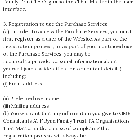
Family Trust TA Organisations That Matter in the user
interface.
3. Registration to use the Purchase Services
(a) In order to access the Purchase Services, you must
first register as a user of the Website. As part of the
registration process, or as part of your continued use
of the Purchase Services, you may be
required to provide personal information about
yourself (such as identification or contact details),
including:
(i) Email address
(ii) Preferred username
(iii) Mailing address
(b) You warrant that any information you give to GMR
Consultants ATF Ryan Family Trust TA Organisations
That Matter in the course of completing the
registration process will always be