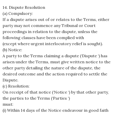
14. Dispute Resolution
(a) Compulsory:
If a dispute arises out of or relates to the Terms, either
party may not commence any Tribunal or Court
proceedings in relation to the dispute, unless the
following clauses have been complied with
(except where urgent interlocutory relief is sought).
(b) Notice:
A party to the Terms claiming a dispute (‘Dispute ‘) has
arisen under the Terms, must give written notice to the
other party detailing the nature of the dispute, the
desired outcome and the action required to settle the
Dispute.
(c) Resolution:
On receipt of that notice (‘Notice ‘) by that other party,
the parties to the Terms (‘Parties ‘)
must:
(i) Within 14 days of the Notice endeavour in good faith