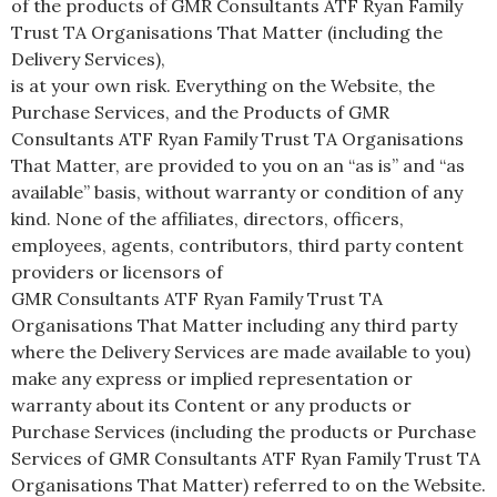
of the products of GMR Consultants ATF Ryan Family
Trust TA Organisations That Matter (including the
Delivery Services),
is at your own risk. Everything on the Website, the
Purchase Services, and the Products of GMR
Consultants ATF Ryan Family Trust TA Organisations
That Matter, are provided to you on an “as is” and “as
available” basis, without warranty or condition of any
kind. None of the affiliates, directors, officers,
employees, agents, contributors, third party content
providers or licensors of
GMR Consultants ATF Ryan Family Trust TA
Organisations That Matter including any third party
where the Delivery Services are made available to you)
make any express or implied representation or
warranty about its Content or any products or
Purchase Services (including the products or Purchase
Services of GMR Consultants ATF Ryan Family Trust TA
Organisations That Matter) referred to on the Website.