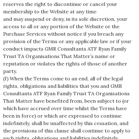
reserves the right to discontinue or cancel your
membership to the Website at any time
and may suspend or deny, in its sole discretion, your
access to all or any portion of the Website or the
Purchase Services without notice if you breach any
provision of the Terms or any applicable law or if your
conduct impacts GMR Consultants ATF Ryan Family
Trust TA Organisations That Matter’s name or
reputation or violates the rights of those of another
party.
(f) When the Terms come to an end, all of the legal
rights, obligations and liabilities that you and GMR
Consultants ATF Ryan Family Trust TA Organisations
That Matter have benefited from, been subject to (or
which have accrued over time whilst the Terms have
been in force) or which are expressed to continue
indefinitely, shall be unaffected by this cessation, and
the provisions of this clause shall continue to apply to
such rights, obligations and liabilities indefinitely.