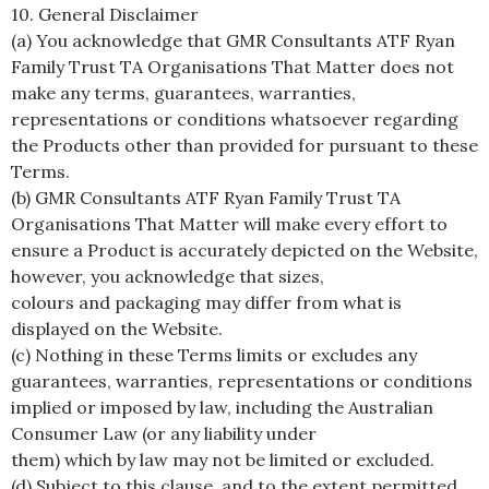
10. General Disclaimer
(a) You acknowledge that GMR Consultants ATF Ryan
Family Trust TA Organisations That Matter does not
make any terms, guarantees, warranties,
representations or conditions whatsoever regarding
the Products other than provided for pursuant to these
Terms.
(b) GMR Consultants ATF Ryan Family Trust TA
Organisations That Matter will make every effort to
ensure a Product is accurately depicted on the Website,
however, you acknowledge that sizes,
colours and packaging may differ from what is
displayed on the Website.
(c) Nothing in these Terms limits or excludes any
guarantees, warranties, representations or conditions
implied or imposed by law, including the Australian
Consumer Law (or any liability under
them) which by law may not be limited or excluded.
(d) Subject to this clause, and to the extent permitted