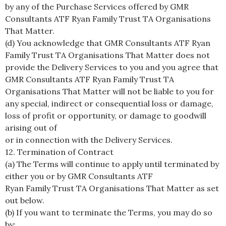
by any of the Purchase Services offered by GMR
Consultants ATF Ryan Family Trust TA Organisations
That Matter.
(d) You acknowledge that GMR Consultants ATF Ryan
Family Trust TA Organisations That Matter does not
provide the Delivery Services to you and you agree that
GMR Consultants ATF Ryan Family Trust TA
Organisations That Matter will not be liable to you for
any special, indirect or consequential loss or damage,
loss of profit or opportunity, or damage to goodwill
arising out of
or in connection with the Delivery Services.
12. Termination of Contract
(a) The Terms will continue to apply until terminated by
either you or by GMR Consultants ATF
Ryan Family Trust TA Organisations That Matter as set
out below.
(b) If you want to terminate the Terms, you may do so
by: