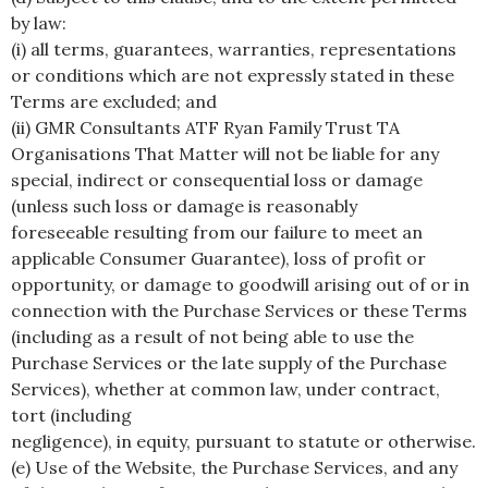
by law:
(i) all terms, guarantees, warranties, representations
or conditions which are not expressly stated in these
Terms are excluded; and
(ii) GMR Consultants ATF Ryan Family Trust TA
Organisations That Matter will not be liable for any
special, indirect or consequential loss or damage
(unless such loss or damage is reasonably
foreseeable resulting from our failure to meet an
applicable Consumer Guarantee), loss of profit or
opportunity, or damage to goodwill arising out of or in
connection with the Purchase Services or these Terms
(including as a result of not being able to use the
Purchase Services or the late supply of the Purchase
Services), whether at common law, under contract,
tort (including
negligence), in equity, pursuant to statute or otherwise.
(e) Use of the Website, the Purchase Services, and any