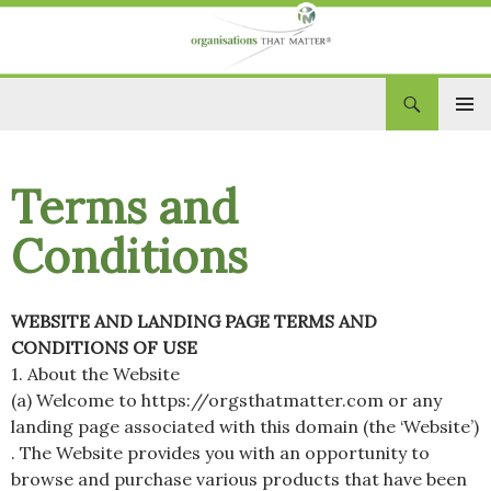
Search
Organisations That Matter
SKIP
PRIM
TO
CONTENT
MEN
Terms and
Conditions
WEBSITE AND LANDING PAGE TERMS AND
CONDITIONS OF USE
1. About the Website
(a) Welcome to https://orgsthatmatter.com or any
landing page associated with this domain (the ‘Website’)
. The Website provides you with an opportunity to
browse and purchase various products that have been