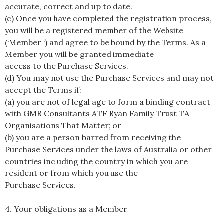
accurate, correct and up to date.
(c) Once you have completed the registration process,
you will be a registered member of the Website
(‘Member ‘) and agree to be bound by the Terms. As a
Member you will be granted immediate
access to the Purchase Services.
(d) You may not use the Purchase Services and may not
accept the Terms if:
(a) you are not of legal age to form a binding contract
with GMR Consultants ATF Ryan Family Trust TA
Organisations That Matter; or
(b) you are a person barred from receiving the
Purchase Services under the laws of Australia or other
countries including the country in which you are
resident or from which you use the
Purchase Services.
4. Your obligations as a Member