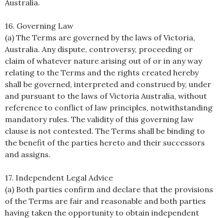
Australia.
16. Governing Law
(a) The Terms are governed by the laws of Victoria,
Australia. Any dispute, controversy, proceeding or
claim of whatever nature arising out of or in any way
relating to the Terms and the rights created hereby
shall be governed, interpreted and construed by, under
and pursuant to the laws of Victoria Australia, without
reference to conflict of law principles, notwithstanding
mandatory rules. The validity of this governing law
clause is not contested. The Terms shall be binding to
the benefit of the parties hereto and their successors
and assigns.
17. Independent Legal Advice
(a) Both parties confirm and declare that the provisions
of the Terms are fair and reasonable and both parties
having taken the opportunity to obtain independent