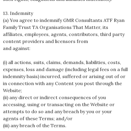
13. Indemnity
(a) You agree to indemnify GMR Consultants ATF Ryan
Family Trust TA Organisations That Matter, its
affiliates, employees, agents, contributors, third party
content providers and licensors from
and against:
(i) all actions, suits, claims, demands, liabilities, costs,
expenses, loss and damage (including legal fees on a full
indemnity basis) incurred, suffered or arising out of or
in connection with any Content you post through the
Website;
(ii) any direct or indirect consequences of you
accessing, using or transacting on the Website or
attempts to do so and any breach by you or your
agents of these Terms; and/or
(iii) any breach of the Terms.