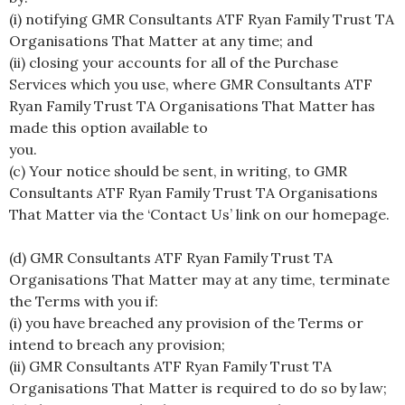
(i) notifying GMR Consultants ATF Ryan Family Trust TA
Organisations That Matter at any time; and
(ii) closing your accounts for all of the Purchase
Services which you use, where GMR Consultants ATF
Ryan Family Trust TA Organisations That Matter has
made this option available to
you.
(c) Your notice should be sent, in writing, to GMR
Consultants ATF Ryan Family Trust TA Organisations
That Matter via the ‘Contact Us’ link on our homepage.
(d) GMR Consultants ATF Ryan Family Trust TA
Organisations That Matter may at any time, terminate
the Terms with you if:
(i) you have breached any provision of the Terms or
intend to breach any provision;
(ii) GMR Consultants ATF Ryan Family Trust TA
Organisations That Matter is required to do so by law;