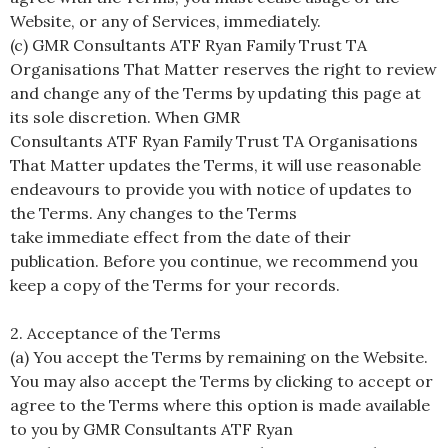
Website, or any of Services, immediately.
(c) GMR Consultants ATF Ryan Family Trust TA
Organisations That Matter reserves the right to review
and change any of the Terms by updating this page at
its sole discretion. When GMR
Consultants ATF Ryan Family Trust TA Organisations
That Matter updates the Terms, it will use reasonable
endeavours to provide you with notice of updates to
the Terms. Any changes to the Terms
take immediate effect from the date of their
publication. Before you continue, we recommend you
keep a copy of the Terms for your records.
2. Acceptance of the Terms
(a) You accept the Terms by remaining on the Website.
You may also accept the Terms by clicking to accept or
agree to the Terms where this option is made available
to you by GMR Consultants ATF Ryan