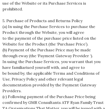
use of the Website or its Purchase Services is
prohibited.
5. Purchase of Products and Returns Policy
(a) In using the Purchase Services to purchase the
Product through the Website, you will agree
to the payment of the purchase price listed on the
Website for the Product (the ‘Purchase Price’).
(b) Payment of the Purchase Price may be made
through eway (the ‘Payment Gateway Provider ‘).
In using the Purchase Services, you warrant that you
have familiarised yourself with, and agree to
be bound by, the applicable Terms and Conditions of
Use, Privacy Policy and other relevant legal
documentation provided by the Payment Gateway
Providers.
(c) Following payment of the Purchase Price being
confirmed by GMR Consultants ATF Ryan Family Trust
TA Organisations That Matter, you will be issued with a