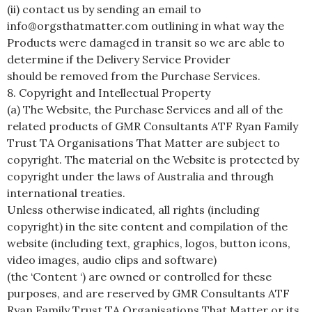
(ii) contact us by sending an email to
info@orgsthatmatter.com outlining in what way the
Products were damaged in transit so we are able to
determine if the Delivery Service Provider
should be removed from the Purchase Services.
8. Copyright and Intellectual Property
(a) The Website, the Purchase Services and all of the
related products of GMR Consultants ATF Ryan Family
Trust TA Organisations That Matter are subject to
copyright. The material on the Website is protected by
copyright under the laws of Australia and through
international treaties.
Unless otherwise indicated, all rights (including
copyright) in the site content and compilation of the
website (including text, graphics, logos, button icons,
video images, audio clips and software)
(the ‘Content ‘) are owned or controlled for these
purposes, and are reserved by GMR Consultants ATF
Ryan Family Trust TA Organisations That Matter or its