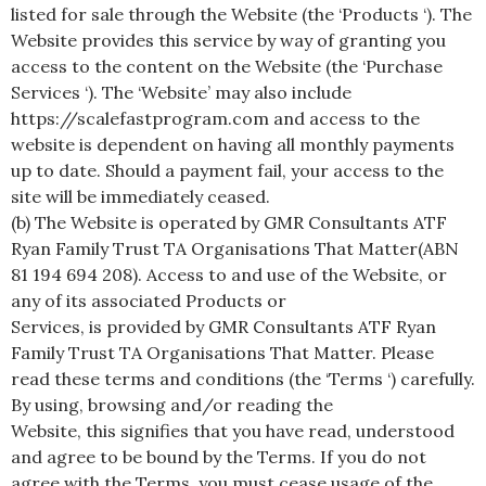
listed for sale through the Website (the ‘Products ‘). The
Website provides this service by way of granting you
access to the content on the Website (the ‘Purchase
Services ‘). The ‘Website’ may also include
https://scalefastprogram.com and access to the
website is dependent on having all monthly payments
up to date. Should a payment fail, your access to the
site will be immediately ceased.
(b) The Website is operated by GMR Consultants ATF
Ryan Family Trust TA Organisations That Matter(ABN
81 194 694 208). Access to and use of the Website, or
any of its associated Products or
Services, is provided by GMR Consultants ATF Ryan
Family Trust TA Organisations That Matter. Please
read these terms and conditions (the ‘Terms ‘) carefully.
By using, browsing and/or reading the
Website, this signifies that you have read, understood
and agree to be bound by the Terms. If you do not
agree with the Terms, you must cease usage of the