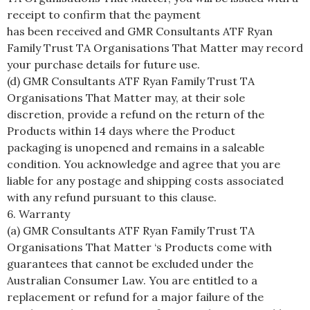
receipt to confirm that the payment
has been received and GMR Consultants ATF Ryan
Family Trust TA Organisations That Matter may record
your purchase details for future use.
(d) GMR Consultants ATF Ryan Family Trust TA
Organisations That Matter may, at their sole
discretion, provide a refund on the return of the
Products within 14 days where the Product
packaging is unopened and remains in a saleable
condition. You acknowledge and agree that you are
liable for any postage and shipping costs associated
with any refund pursuant to this clause.
6. Warranty
(a) GMR Consultants ATF Ryan Family Trust TA
Organisations That Matter ‘s Products come with
guarantees that cannot be excluded under the
Australian Consumer Law. You are entitled to a
replacement or refund for a major failure of the