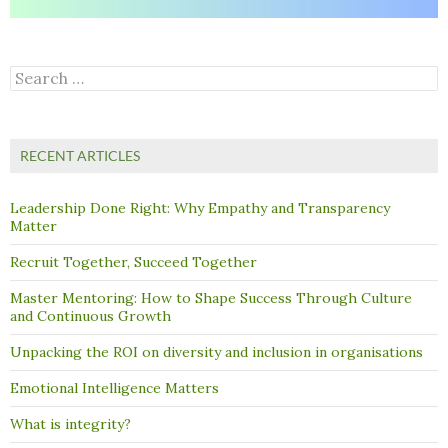
Search
for:
RECENT ARTICLES
Leadership Done Right: Why Empathy and Transparency
Matter
Recruit Together, Succeed Together
Master Mentoring: How to Shape Success Through Culture
and Continuous Growth
Unpacking the ROI on diversity and inclusion in organisations
Emotional Intelligence Matters
What is integrity?