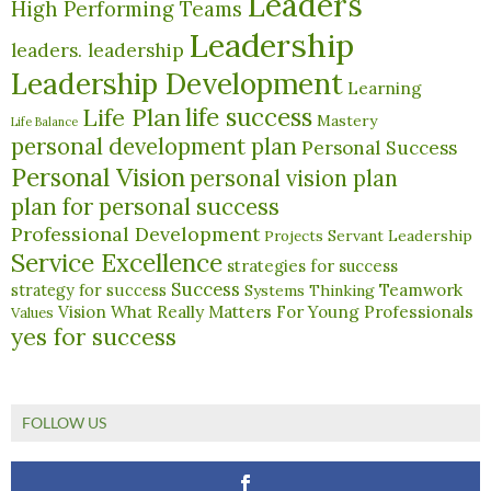
Leaders
High Performing Teams
Leadership
leaders. leadership
Leadership Development
Learning
life success
Life Plan
Mastery
Life Balance
personal development plan
Personal Success
Personal Vision
personal vision plan
plan for personal success
Professional Development
Servant Leadership
Projects
Service Excellence
strategies for success
Success
Teamwork
strategy for success
Systems Thinking
What Really Matters For Young Professionals
Vision
Values
yes for success
FOLLOW US