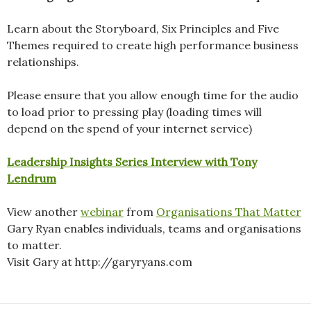
Learn about the Storyboard, Six Principles and Five
Themes required to create high performance business
relationships.
Please ensure that you allow enough time for the audio
to load prior to pressing play (loading times will
depend on the spend of your internet service)
Leadership Insights Series Interview with Tony
Lendrum
View another
webinar
from
Organisations That Matter
Gary Ryan enables individuals, teams and organisations
to matter.
Visit Gary at http://garyryans.com