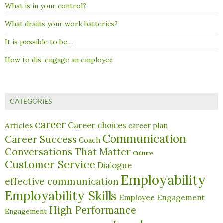
What is in your control?
What drains your work batteries?
It is possible to be…
How to dis-engage an employee
CATEGORIES
career
Career choices
Articles
career plan
Communication
Career Success
Coach
Conversations That Matter
Culture
Customer Service
Dialogue
Employability
effective communication
Employability Skills
Employee Engagement
High Performance
Engagement