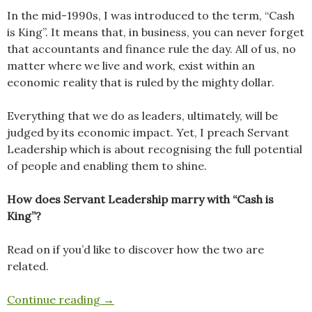
In the mid-1990s, I was introduced to the term, “Cash
is King”. It means that, in business, you can never forget
that accountants and finance rule the day. All of us, no
matter where we live and work, exist within an
economic reality that is ruled by the mighty dollar.
Everything that we do as leaders, ultimately, will be
judged by its economic impact. Yet, I preach Servant
Leadership which is about recognising the full potential
of people and enabling them to shine.
How does Servant Leadership marry with “Cash is
King”?
Read on if you’d like to discover how the two are
related.
Cash is King. Clarity is Queen.
Continue reading
→