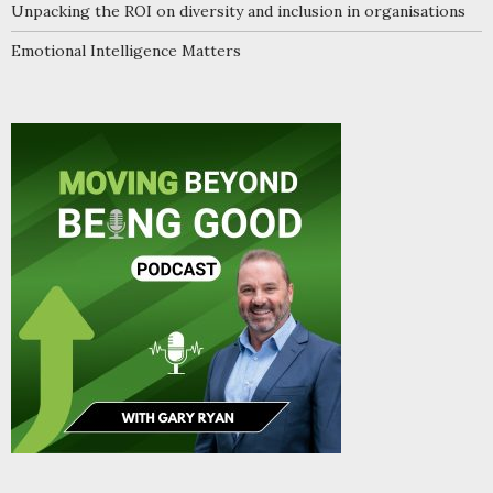
Unpacking the ROI on diversity and inclusion in organisations
Emotional Intelligence Matters