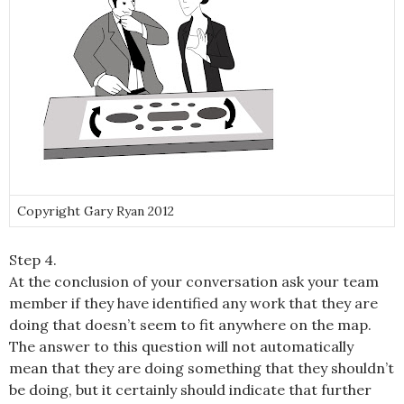
Copyright Gary Ryan 2012
Step 4.
At the conclusion of your conversation ask your team
member if they have identified any work that they are
doing that doesn’t seem to fit anywhere on the map.
The answer to this question will not automatically
mean that they are doing something that they shouldn’t
be doing, but it certainly should indicate that further