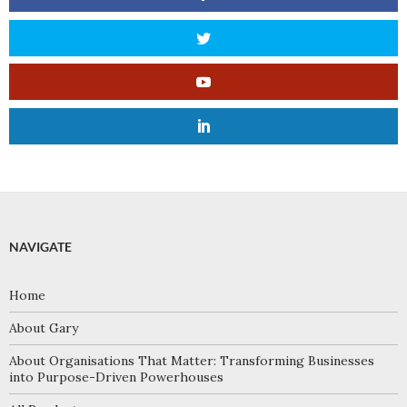
NAVIGATE
Home
About Gary
About Organisations That Matter: Transforming Businesses
into Purpose-Driven Powerhouses