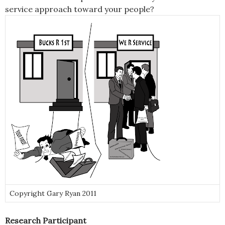
service approach toward your people?
Copyright Gary Ryan 2011
Research Participant