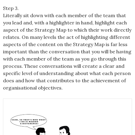
Step 3.
Literally sit down with each member of the team that
you lead and, with a highlighter in hand, highlight each
aspect of the Strategy Map to which their work directly
relates. On many levels the act of highlighting different
aspects of the content on the Strategy Map is far less
important than the conversation that you will be having
with each member of the team as you go through this
process. These conversations will create a clear and
specific level of understanding about what each person
does and how that contributes to the achievement of
organisational objectives.