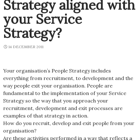
Strategy aligned with
your Service
Strategy?
14 DECEMBER 2011
Your organisation’s People Strategy includes
everything from recruitment, to development and the
way people exit your organisation. People are
fundamental to the implementation of your Service
Strategy so the way that you approach your
recruitment, development and exit processes are
examples of that strategy in action.
How do you recruit, develop and exit people from your
organisation?
Are these activities performed in a way that reflects a