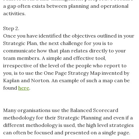
a gap often exists between planning and operational
activities.
Step 2.
Once you have identified the objectives outlined in your
Strategic Plan, the next challenge for you is to
communicate how that plan relates directly to your
team members. A simple and effective tool,
irrespective of the level of the people who report to
you, is to use the One Page Strategy Map invented by
Kaplan and Norton. An example of such a map can be
found
here
.
Many organisations use the Balanced Scorecard
methodology for their Strategic Planning and even if a
different methodology is used, the high level strategies
can often be focused and presented on a single page.