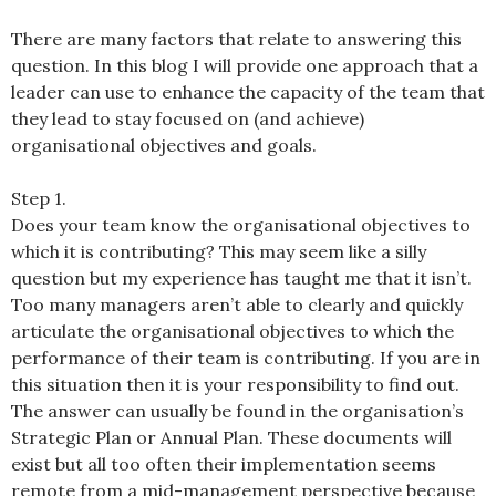
There are many factors that relate to answering this
question. In this blog I will provide one approach that a
leader can use to enhance the capacity of the team that
they lead to stay focused on (and achieve)
organisational objectives and goals.
Step 1.
Does your team know the organisational objectives to
which it is contributing? This may seem like a silly
question but my experience has taught me that it isn’t.
Too many managers aren’t able to clearly and quickly
articulate the organisational objectives to which the
performance of their team is contributing. If you are in
this situation then it is your responsibility to find out.
The answer can usually be found in the organisation’s
Strategic Plan or Annual Plan. These documents will
exist but all too often their implementation seems
remote from a mid-management perspective because