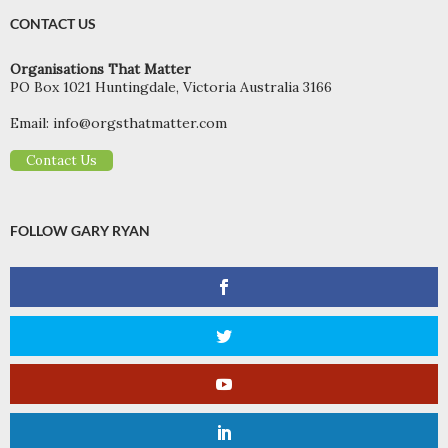
CONTACT US
Organisations That Matter
PO Box 1021 Huntingdale, Victoria Australia 3166
Email:
info@orgsthatmatter.com
Contact Us
FOLLOW GARY RYAN