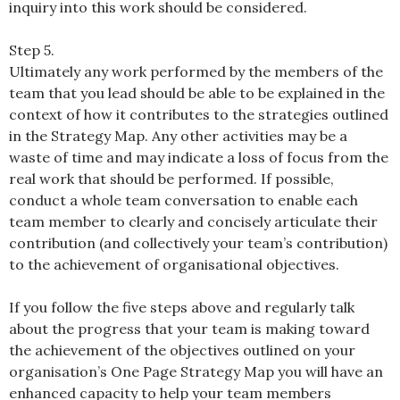
inquiry into this work should be considered.
Step 5.
Ultimately any work performed by the members of the
team that you lead should be able to be explained in the
context of how it contributes to the strategies outlined
in the Strategy Map. Any other activities may be a
waste of time and may indicate a loss of focus from the
real work that should be performed. If possible,
conduct a whole team conversation to enable each
team member to clearly and concisely articulate their
contribution (and collectively your team’s contribution)
to the achievement of organisational objectives.
If you follow the five steps above and regularly talk
about the progress that your team is making toward
the achievement of the objectives outlined on your
organisation’s One Page Strategy Map you will have an
enhanced capacity to help your team members