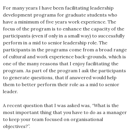
For many years I have been facilitating leadership
development programs for graduate students who
have a minimum of five years work experience. The
focus of the program is to enhance the capacity of the
participants (even if only in a small way) to successfully
perform in a mid to senior leadership role. The
participants in the programs come from a broad range
of cultural and work experience back-grounds, which is
one of the many reasons that I enjoy facilitating the
program. As part of the program I ask the participants
to generate questions, that if answered would help
them to better perform their role as a mid to senior
leader.
A recent question that I was asked was, “What is the
most important thing that you have to do as a manager
to keep your team focused on organisational
objectives?”.