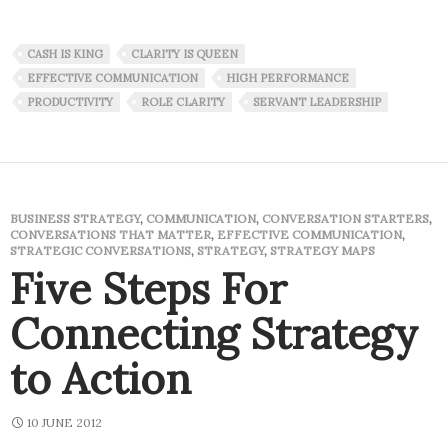
CASH IS KING
CLARITY IS QUEEN
EFFECTIVE COMMUNICATION
HIGH PERFORMANCE
PRODUCTIVITY
ROLE CLARITY
SERVANT LEADERSHIP
BUSINESS STRATEGY
,
COMMUNICATION
,
CONVERSATION STARTERS
,
CONVERSATIONS THAT MATTER
,
EFFECTIVE COMMUNICATION
,
STRATEGIC CONVERSATIONS
,
STRATEGY
,
STRATEGY MAPS
Five Steps For
Connecting Strategy
to Action
10 JUNE 2012