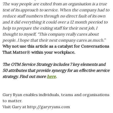
The way people are exited from an organisation is a true
test of its approach to service. When the company had to
reduce staff numbers through no direct fault of its own
and it did everything it could over a 12 month peeriod to
help to prepare the exiting staff for their next job, I
thought to myself, “This company really cares about
people. I hope that their next company cares as much.”
Why not use this article as a catalyst for Conversations
That Matter
®
within your workplace
.
The OTM Service Strategy includes 7 key elements and
50 attributes that provide synergy for an effective service
strategy. Find out more
here
.
Gary Ryan enables individuals, teams and organisations
to matter.
Visit Gary at http://garyryans.com