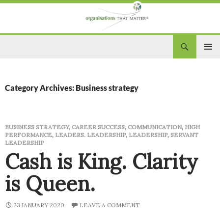
Search
Organisations That Matter
SKIP
PRIM
TO
CONTENT
MEN
Category Archives: Business strategy
BUSINESS STRATEGY
,
CAREER SUCCESS
,
COMMUNICATION
,
HIGH
PERFORMANCE
,
LEADERS. LEADERSHIP
,
LEADERSHIP
,
SERVANT
LEADERSHIP
Cash is King. Clarity
is Queen.
23 JANUARY 2020
LEAVE A COMMENT