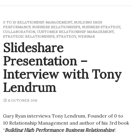
0 TO 10 RELATIONSHIP MANAGEMENT
,
BUILDING HIGH
PERFORMANCE BUSINESS RELATIONSHIPS
,
BUSINESS STRATEGY
,
COLLABORATION
,
CUSTOMER RELATIONSHIP MANAGEMENT
,
STRATEGIC RELATIONSHIPS
,
STRATEGY
,
WEBINAR
Slideshare
Presentation –
Interview with Tony
Lendrum
11 OCTOBER 2011
Gary Ryan interviews Tony Lendrum, Founder of 0 to
10 Relationship Management and author of his 3rd book
“
Building High Performance Business Relationships
“.