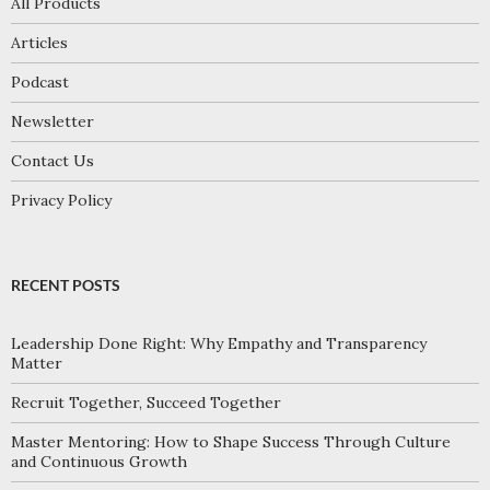
All Products
Articles
Podcast
Newsletter
Contact Us
Privacy Policy
RECENT POSTS
Leadership Done Right: Why Empathy and Transparency
Matter
Recruit Together, Succeed Together
Master Mentoring: How to Shape Success Through Culture
and Continuous Growth