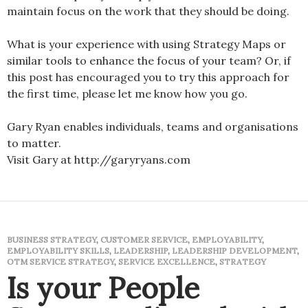
maintain focus on the work that they should be doing.
What is your experience with using Strategy Maps or
similar tools to enhance the focus of your team? Or, if
this post has encouraged you to try this approach for
the first time, please let me know how you go.
Gary Ryan enables individuals, teams and organisations
to matter.
Visit Gary at http://garyryans.com
BUSINESS STRATEGY
,
CUSTOMER SERVICE
,
EMPLOYABILITY
,
EMPLOYABILITY SKILLS
,
LEADERSHIP
,
LEADERSHIP DEVELOPMENT
,
OTM SERVICE STRATEGY
,
SERVICE EXCELLENCE
,
STRATEGY
Is your People