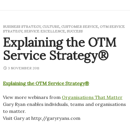
BUSINESS STRATEGY
,
CULTURE
,
CUSTOMER SERVICE
,
OTM SERVICE
STRATEGY
,
SERVICE EXCELLENCE
,
SUCCESS
Explaining the OTM
Service Strategy®
3 NOVEMBER 2011
Explaining the OTM Service Strategy®
View more webinars from
Organisations That Matter
Gary Ryan enables individuals, teams and organisations
to matter.
Visit Gary at http://garyryans.com