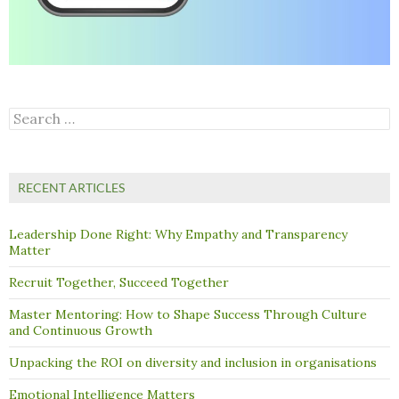
Search
for:
RECENT ARTICLES
Leadership Done Right: Why Empathy and Transparency
Matter
Recruit Together, Succeed Together
Master Mentoring: How to Shape Success Through Culture
and Continuous Growth
Unpacking the ROI on diversity and inclusion in organisations
Emotional Intelligence Matters