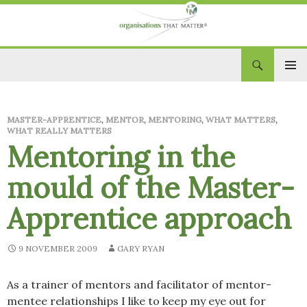
Search
Organisations That Matter
SKIP
PRIM
TO
CONTENT
MEN
MASTER-APPRENTICE
,
MENTOR
,
MENTORING
,
WHAT MATTERS
,
WHAT REALLY MATTERS
Mentoring in the
mould of the Master-
Apprentice approach
9 NOVEMBER 2009
GARY RYAN
As a trainer of mentors and facilitator of mentor-
mentee relationships I like to keep my eye out for