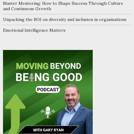
Master Mentoring: How to Shape Success Through Culture
and Continuous Growth
Unpacking the ROI on diversity and inclusion in organisations
Emotional Intelligence Matters