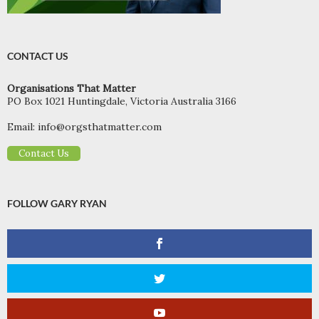
CONTACT US
Organisations That Matter
PO Box 1021 Huntingdale, Victoria Australia 3166
Email:
info@orgsthatmatter.com
Contact Us
FOLLOW GARY RYAN