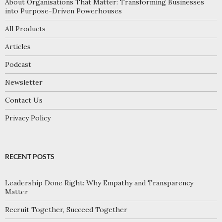
About Organisations That Matter: Transforming Businesses
into Purpose-Driven Powerhouses
All Products
Articles
Podcast
Newsletter
Contact Us
Privacy Policy
RECENT POSTS
Leadership Done Right: Why Empathy and Transparency
Matter
Recruit Together, Succeed Together