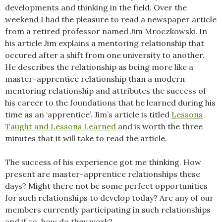
developments and thinking in the field. Over the
weekend I had the pleasure to read a newspaper article
from a retired professor named Jim Mroczkowski. In
his article Jim explains a mentoring relationship that
occured after a shift from one university to another.
He describes the relationship as being more like a
master-apprentice relationship than a modern
mentoring relationship and attributes the success of
his career to the foundations that he learned during his
time as an ‘apprentice’. Jim’s article is titled
Lessons
Taught and Lessons Learned
and is worth the three
minutes that it will take to read the article.
The success of his experience got me thinking. How
present are master-apprentice relationships these
days? Might there not be some perfect opportunities
for such relationships to develop today? Are any of our
members currently participating in such relationships
and if so, how do they work?