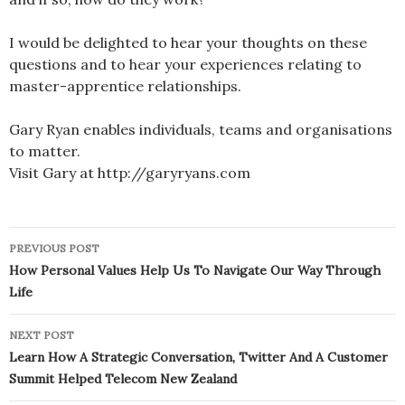
I would be delighted to hear your thoughts on these
questions and to hear your experiences relating to
master-apprentice relationships.
Gary Ryan enables individuals, teams and organisations
to matter.
Visit Gary at http://garyryans.com
Post
PREVIOUS POST
navigation
How Personal Values Help Us To Navigate Our Way Through
Life
NEXT POST
Learn How A Strategic Conversation, Twitter And A Customer
Summit Helped Telecom New Zealand