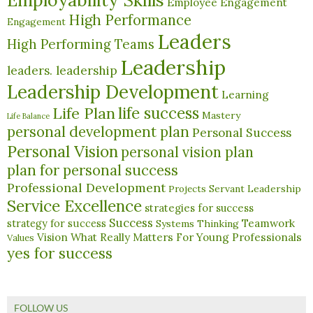
Employability Skills
Employee Engagement
High Performance
Engagement
Leaders
High Performing Teams
Leadership
leaders. leadership
Leadership Development
Learning
life success
Life Plan
Mastery
Life Balance
personal development plan
Personal Success
Personal Vision
personal vision plan
plan for personal success
Professional Development
Servant Leadership
Projects
Service Excellence
strategies for success
Success
Teamwork
strategy for success
Systems Thinking
What Really Matters For Young Professionals
Vision
Values
yes for success
FOLLOW US