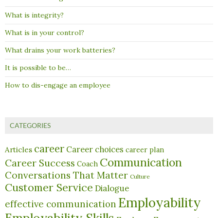
What is integrity?
What is in your control?
What drains your work batteries?
It is possible to be…
How to dis-engage an employee
CATEGORIES
career
Career choices
Articles
career plan
Communication
Career Success
Coach
Conversations That Matter
Culture
Customer Service
Dialogue
Employability
effective communication