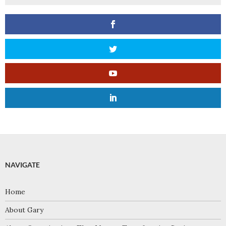
NAVIGATE
Home
About Gary