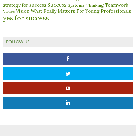
Success
Teamwork
strategy for success
Systems Thinking
What Really Matters For Young Professionals
Vision
Values
yes for success
FOLLOW US