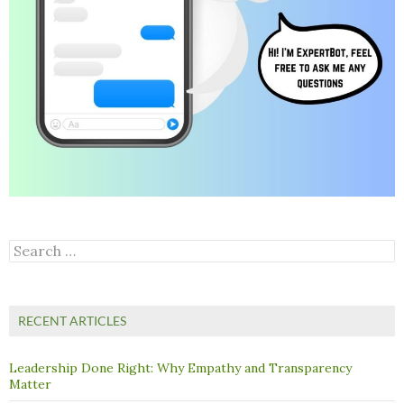
Search
for:
RECENT ARTICLES
Leadership Done Right: Why Empathy and Transparency
Matter