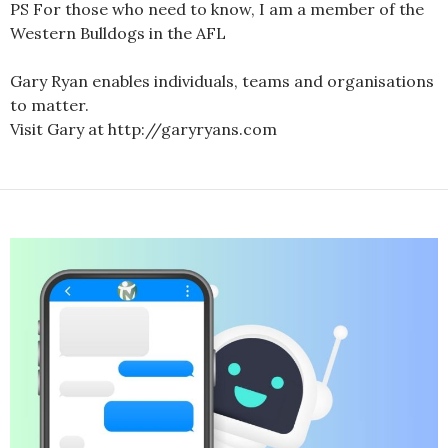
PS For those who need to know, I am a member of the
Western Bulldogs in the AFL
Gary Ryan enables individuals, teams and organisations
to matter.
Visit Gary at http://garyryans.com