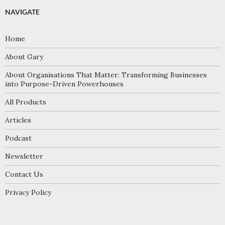
NAVIGATE
Home
About Gary
About Organisations That Matter: Transforming Businesses
into Purpose-Driven Powerhouses
All Products
Articles
Podcast
Newsletter
Contact Us
Privacy Policy