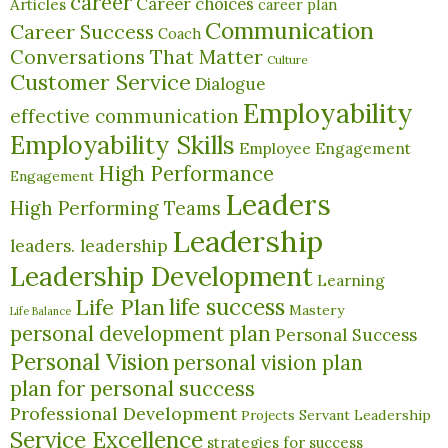
career
Career choices
Articles
career plan
Communication
Career Success
Coach
Conversations That Matter
Culture
Customer Service
Dialogue
Employability
effective communication
Employability Skills
Employee Engagement
High Performance
Engagement
Leaders
High Performing Teams
Leadership
leaders. leadership
Leadership Development
Learning
life success
Life Plan
Mastery
Life Balance
personal development plan
Personal Success
Personal Vision
personal vision plan
plan for personal success
Professional Development
Servant Leadership
Projects
Service Excellence
strategies for success