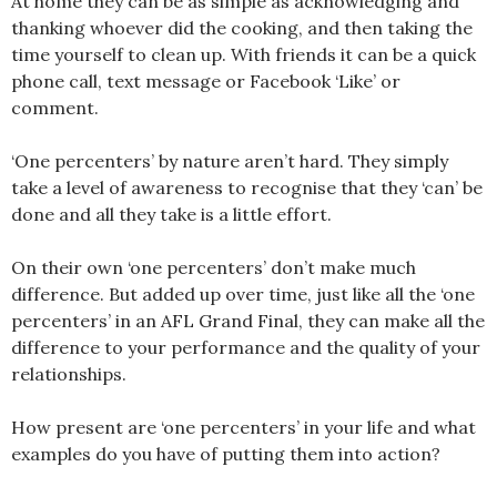
At home they can be as simple as acknowledging and
thanking whoever did the cooking, and then taking the
time yourself to clean up. With friends it can be a quick
phone call, text message or Facebook ‘Like’ or
comment.
‘One percenters’ by nature aren’t hard. They simply
take a level of awareness to recognise that they ‘can’ be
done and all they take is a little effort.
On their own ‘one percenters’ don’t make much
difference. But added up over time, just like all the ‘one
percenters’ in an AFL Grand Final, they can make all the
difference to your performance and the quality of your
relationships.
How present are ‘one percenters’ in your life and what
examples do you have of putting them into action?