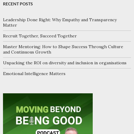
RECENT POSTS
Leadership Done Right: Why Empathy and Transparency
Matter
Recruit Together, Succeed Together
Master Mentoring: How to Shape Success Through Culture
and Continuous Growth
Unpacking the ROI on diversity and inclusion in organisations
Emotional Intelligence Matters