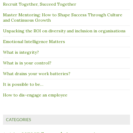
Recruit Together, Succeed Together
Master Mentoring: How to Shape Success Through Culture
and Continuous Growth
Unpacking the ROI on diversity and inclusion in organisations
Emotional Intelligence Matters
What is integrity?
What is in your control?
What drains your work batteries?
It is possible to be…
How to dis-engage an employee
CATEGORIES