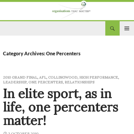
Search
Organisations That Matter
SKIP
PRIM
TO
CONTENT
MEN
Category Archives: One Percenters
2010 GRAND FINAL
,
AFL
,
COLLINGWOOD
,
HIGH PERFORMANCE
,
LEADERSHIP
,
ONE PERCENTERS
,
RELATIONSHIPS
In elite sport, as in
life, one percenters
matter!
3 OCTOBER 2010