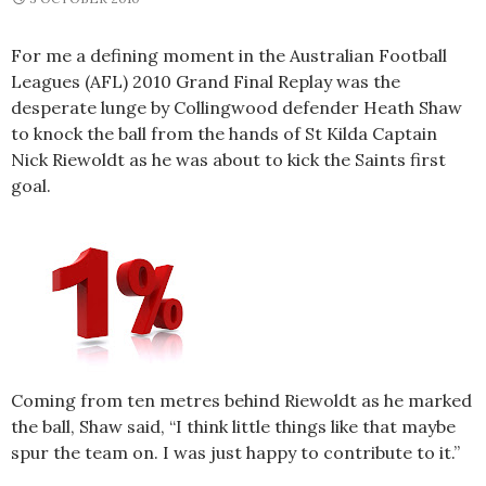
For me a defining moment in the Australian Football
Leagues (AFL) 2010 Grand Final Replay was the
desperate lunge by Collingwood defender Heath Shaw
to knock the ball from the hands of St Kilda Captain
Nick Riewoldt as he was about to kick the Saints first
goal.
Coming from ten metres behind Riewoldt as he marked
the ball, Shaw said, “I think little things like that maybe
spur the team on. I was just happy to contribute to it.”