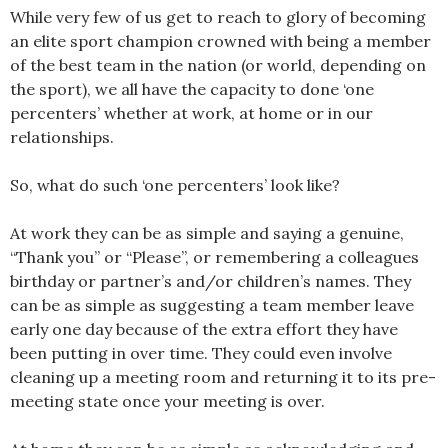
While very few of us get to reach to glory of becoming
an elite sport champion crowned with being a member
of the best team in the nation (or world, depending on
the sport), we all have the capacity to done ‘one
percenters’ whether at work, at home or in our
relationships.
So, what do such ‘one percenters’ look like?
At work they can be as simple and saying a genuine,
“Thank you” or “Please”, or remembering a colleagues
birthday or partner’s and/or children’s names. They
can be as simple as suggesting a team member leave
early one day because of the extra effort they have
been putting in over time. They could even involve
cleaning up a meeting room and returning it to its pre-
meeting state once your meeting is over.