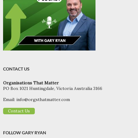
CONTACT US
Organisations That Matter
PO Box 1021 Huntingdale, Victoria Australia 3166
Email:
info@orgsthatmatter.com
Contact Us
FOLLOW GARY RYAN