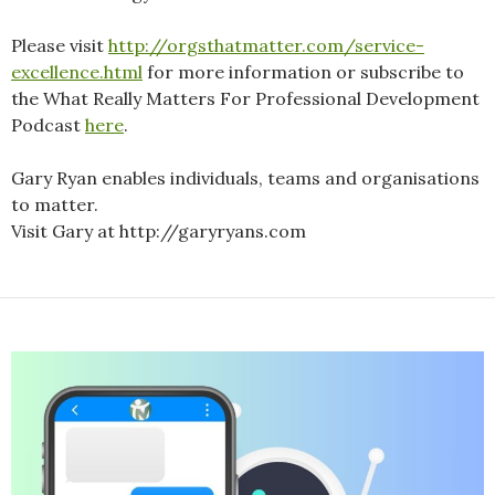
Please visit
http://orgsthatmatter.com/service-
excellence.html
for more information or subscribe to
the What Really Matters For Professional Development
Podcast
here
.
Gary Ryan enables individuals, teams and organisations
to matter.
Visit Gary at http://garyryans.com