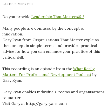
6 DECEMBER 2012
Do you provide
Leadership That Matters® ?
Many people are confused by the concept of
innovation.
Gary Ryan from Organisations That Matter explains
the concept in simple terms and provides practical
advice for how you can enhance your practice of this
critical skill.
This recording is an episode from the
What Really
Matters For Professional Development Podcast
by
Gary Ryan.
Gary Ryan enables individuals, teams and organisations
to matter.
Visit Gary at http://garyryans.com