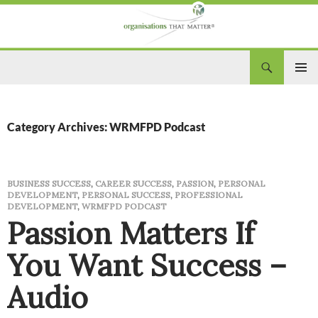
Search
Organisations That Matter
SKIP
PRIM
TO
CONTENT
MEN
Category Archives: WRMFPD Podcast
BUSINESS SUCCESS
,
CAREER SUCCESS
,
PASSION
,
PERSONAL
DEVELOPMENT
,
PERSONAL SUCCESS
,
PROFESSIONAL
DEVELOPMENT
,
WRMFPD PODCAST
Passion Matters If
You Want Success –
Audio