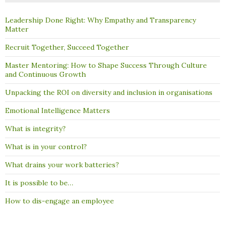
Leadership Done Right: Why Empathy and Transparency
Matter
Recruit Together, Succeed Together
Master Mentoring: How to Shape Success Through Culture
and Continuous Growth
Unpacking the ROI on diversity and inclusion in organisations
Emotional Intelligence Matters
What is integrity?
What is in your control?
What drains your work batteries?
It is possible to be…
How to dis-engage an employee