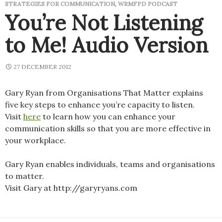
STRATEGIES FOR COMMUNICATION
,
WRMFPD PODCAST
You’re Not Listening
to Me! Audio Version
27 DECEMBER 2012
Gary Ryan from Organisations That Matter explains
five key steps to enhance you’re capacity to listen.
Visit
here
to learn how you can enhance your
communication skills so that you are more effective in
your workplace.
Gary Ryan enables individuals, teams and organisations
to matter.
Visit Gary at http://garyryans.com