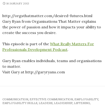
16 JANUARY 2013
http://orgsthatmatter.com/desired-futures.html
Gary Ryan from Organisations That Matter explains
the power of passion and how it impacts your ability to
create the success you desire.
This episode is part of the
What Really Matters For
Professionals Development Podcast
.
Gary Ryan enables individuals, teams and organisations
to matter.
Visit Gary at http://garyryans.com
COMMUNICATION
,
EFFECTIVE COMMUNICATION
,
EMPLOYABILITY
,
EMPLOYABILITY SKILLS
,
LEADERS
,
LEADERSHIP
,
LISTENING
,