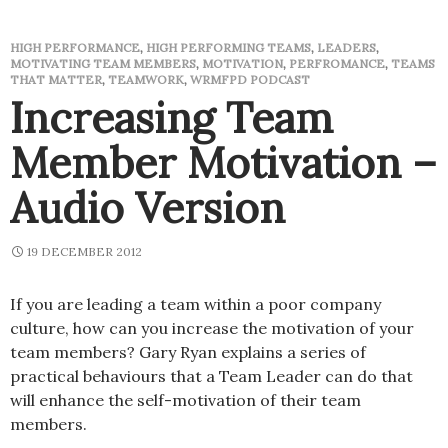
HIGH PERFORMANCE
,
HIGH PERFORMING TEAMS
,
LEADERS
,
MOTIVATING TEAM MEMBERS
,
MOTIVATION
,
PERFROMANCE
,
TEAMS
THAT MATTER
,
TEAMWORK
,
WRMFPD PODCAST
Increasing Team
Member Motivation –
Audio Version
19 DECEMBER 2012
If you are leading a team within a poor company
culture, how can you increase the motivation of your
team members? Gary Ryan explains a series of
practical behaviours that a Team Leader can do that
will enhance the self-motivation of their team
members.