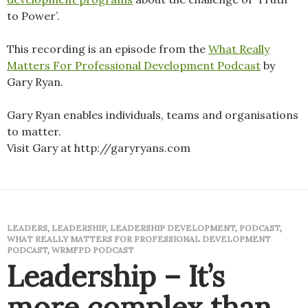
to Power’.
This recording is an episode from the
What Really
Matters For Professional Development Podcast
by
Gary Ryan.
Gary Ryan enables individuals, teams and organisations
to matter.
Visit Gary at http://garyryans.com
LEADERS
,
LEADERSHIP
,
LEADERSHIP DEVELOPMENT
,
PODCAST
,
WHAT REALLY MATTERS FOR PROFESSIONAL DEVELOPMENT
PODCAST
,
WRMFPD PODCAST
Leadership – It’s
more complex than