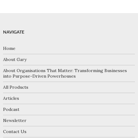
NAVIGATE
Home
About Gary
About Organisations That Matter: Transforming Businesses
into Purpose-Driven Powerhouses
All Products
Articles
Podcast
Newsletter
Contact Us