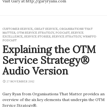
Visit Gary at http://garyryans.com
CUSTOMER SERVICE
,
GREAT SERVICE
,
ORGANISATIONS THAT
MATTER
,
OTM SERVICE STRATEGY
,
PODCAST
,
SERVICE
EXCELLENCE
,
SERVICE STORIES
,
SERVICE STRATEGY
,
WRMFPD
PODCAST
Explaining the OTM
Service Strategy®
Audio Version
27 NOVEMBER 2012
Gary Ryan from Organisations That Matter provides an
overview of the six key elements that underpin the OTM
Service Strategy®.