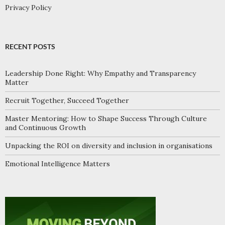
Privacy Policy
RECENT POSTS
Leadership Done Right: Why Empathy and Transparency
Matter
Recruit Together, Succeed Together
Master Mentoring: How to Shape Success Through Culture
and Continuous Growth
Unpacking the ROI on diversity and inclusion in organisations
Emotional Intelligence Matters