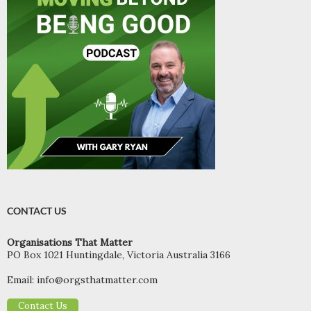
CONTACT US
Organisations That Matter
PO Box 1021 Huntingdale, Victoria Australia 3166
Email:
info@orgsthatmatter.com
Contact Us