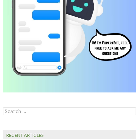
Search
for:
RECENT ARTICLES