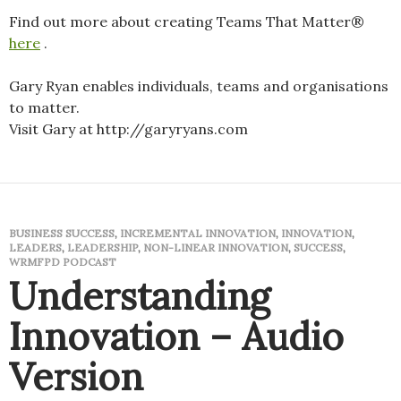
Find out more about creating Teams That Matter®
here
.
Gary Ryan enables individuals, teams and organisations
to matter.
Visit Gary at http://garyryans.com
BUSINESS SUCCESS
,
INCREMENTAL INNOVATION
,
INNOVATION
,
LEADERS
,
LEADERSHIP
,
NON-LINEAR INNOVATION
,
SUCCESS
,
WRMFPD PODCAST
Understanding
Innovation – Audio
Version