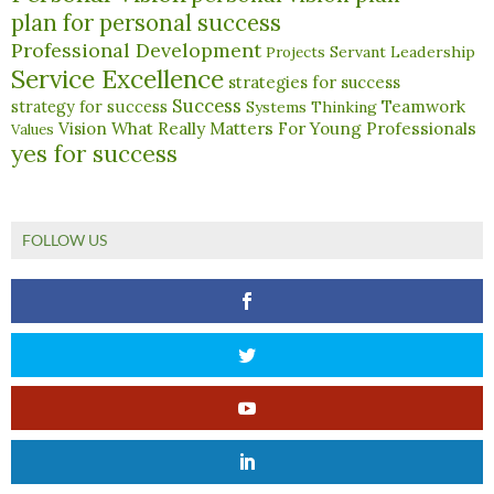
plan for personal success
Professional Development
Servant Leadership
Projects
Service Excellence
strategies for success
Success
Teamwork
strategy for success
Systems Thinking
What Really Matters For Young Professionals
Vision
Values
yes for success
FOLLOW US