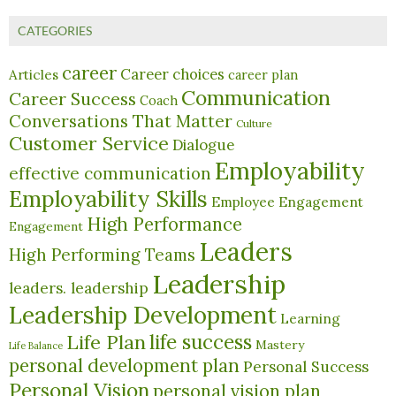
CATEGORIES
career
Career choices
Articles
career plan
Communication
Career Success
Coach
Conversations That Matter
Culture
Customer Service
Dialogue
Employability
effective communication
Employability Skills
Employee Engagement
High Performance
Engagement
Leaders
High Performing Teams
Leadership
leaders. leadership
Leadership Development
Learning
life success
Life Plan
Mastery
Life Balance
personal development plan
Personal Success
Personal Vision
personal vision plan