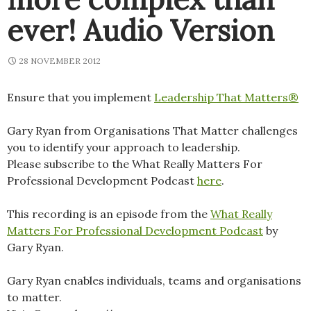
ever! Audio Version
28 NOVEMBER 2012
Ensure that you implement
Leadership That Matters®
Gary Ryan from Organisations That Matter challenges
you to identify your approach to leadership.
Please subscribe to the What Really Matters For
Professional Development Podcast
here
.
This recording is an episode from the
What Really
Matters For Professional Development Podcast
by
Gary Ryan.
Gary Ryan enables individuals, teams and organisations
to matter.