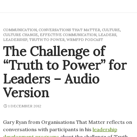
COMMUNICATION
,
CONVERSATIONS THAT MATTER
,
CULTURE
,
CULTURE CHANGE
,
EFFECTIVE COMMUNICATION
,
LEADERS
,
LEADERSHIP
,
TRUTH TO POWER
,
WRMFPD PODCAST
The Challenge of
“Truth to Power” for
Leaders – Audio
Version
1 DECEMBER 2012
Gary Ryan from Organisations That Matter reflects on
conversations with participants in his
leadership
development programs
about the challenge of ‘Truth