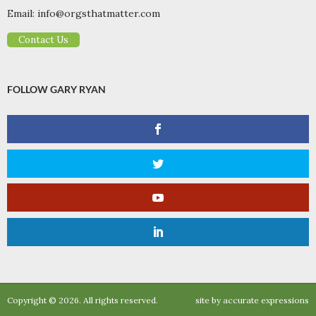
Email:
info@orgsthatmatter.com
Contact Us
FOLLOW GARY RYAN
Copyright © 2026. All rights reserved.
site by
accurate expressions