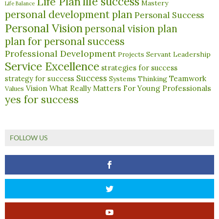
life success
Life Plan
Mastery
Life Balance
personal development plan
Personal Success
Personal Vision
personal vision plan
plan for personal success
Professional Development
Servant Leadership
Projects
Service Excellence
strategies for success
Success
Teamwork
strategy for success
Systems Thinking
What Really Matters For Young Professionals
Vision
Values
yes for success
FOLLOW US