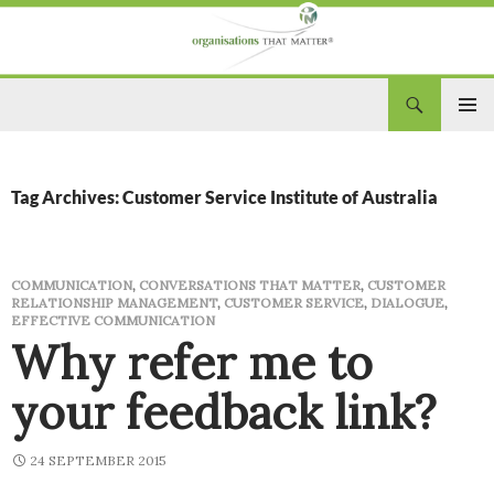
Search
Organisations That Matter
SKIP
PRIM
TO
CONTENT
MEN
Tag Archives: Customer Service Institute of Australia
COMMUNICATION
,
CONVERSATIONS THAT MATTER
,
CUSTOMER
RELATIONSHIP MANAGEMENT
,
CUSTOMER SERVICE
,
DIALOGUE
,
EFFECTIVE COMMUNICATION
Why refer me to
your feedback link?
24 SEPTEMBER 2015