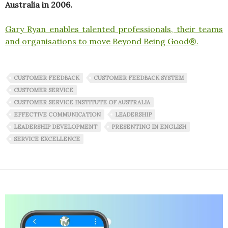
Australia in 2006.
Gary Ryan enables talented professionals, their teams
and organisations to move Beyond Being Good®.
CUSTOMER FEEDBACK
CUSTOMER FEEDBACK SYSTEM
CUSTOMER SERVICE
CUSTOMER SERVICE INSTITUTE OF AUSTRALIA
EFFECTIVE COMMUNICATION
LEADERSHIP
LEADERSHIP DEVELOPMENT
PRESENTING IN ENGLISH
SERVICE EXCELLENCE