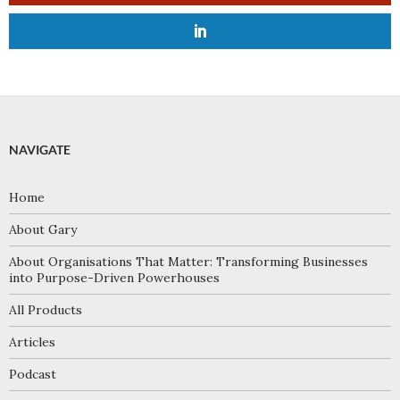
NAVIGATE
Home
About Gary
About Organisations That Matter: Transforming Businesses
into Purpose-Driven Powerhouses
All Products
Articles
Podcast