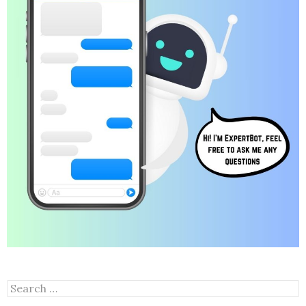
Search
for: