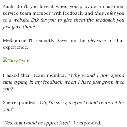
Aaah, don’t you love it when you provide a customer
service team member with feedback, and
they refer you
to a website link for you to give them the feedback you
just gave them!
Melbourne IT recently gave me the
pleasure
of that
experience.
I asked their team member, “
Why would I now spend
time typing in my feedback when I have just given it to
you?
“.
She responded, “
Oh, I’m sorry, maybe I could record it for
you?
“
“
Yes, that would be appreciated.
” I responded.