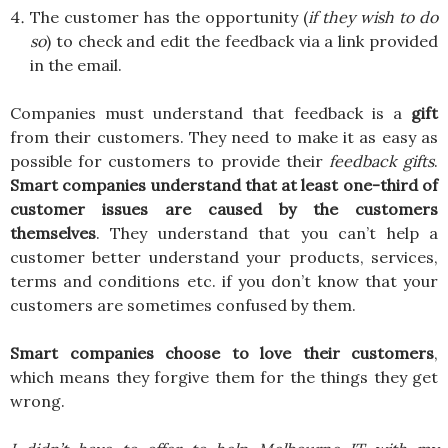
The customer has the opportunity (
if they wish to do
so
) to check and edit the feedback via a link provided
in the email.
Companies must understand that feedback is a
gift
from their customers. They need to make it as easy as
possible for customers to provide their
feedback
gifts
.
Smart companies understand that at least one-third of
customer issues are caused by the customers
themselves
. They understand that you can’t help a
customer better understand your products, services,
terms and conditions etc. if you don’t know that your
customers are sometimes confused by them.
Smart companies choose to love their customers
,
which means they forgive them for the things they get
wrong.