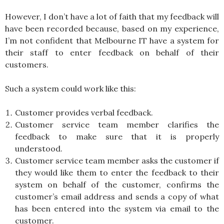
However, I don’t have a lot of faith that my feedback will
have been recorded because, based on my experience,
I’m not confident that Melbourne IT have a system for
their staff to enter feedback on behalf of their
customers.
Such a system could work like this:
Customer provides verbal feedback.
Customer service team member clarifies the
feedback to make sure that it is properly
understood.
Customer service team member asks the customer if
they would like them to enter the feedback to their
system on behalf of the customer, confirms the
customer’s email address and sends a copy of what
has been entered into the system via email to the
customer.