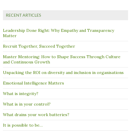
RECENT ARTICLES
Leadership Done Right: Why Empathy and Transparency
Matter
Recruit Together, Succeed Together
Master Mentoring: How to Shape Success Through Culture
and Continuous Growth
Unpacking the ROI on diversity and inclusion in organisations
Emotional Intelligence Matters
What is integrity?
What is in your control?
What drains your work batteries?
It is possible to be…