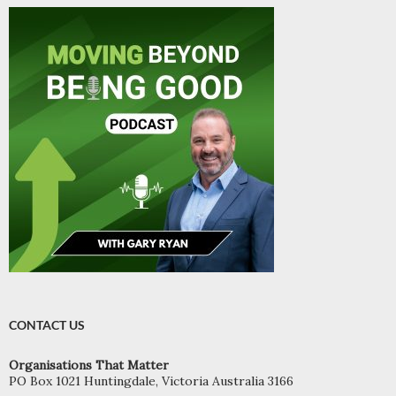
CONTACT US
Organisations That Matter
PO Box 1021 Huntingdale, Victoria Australia 3166