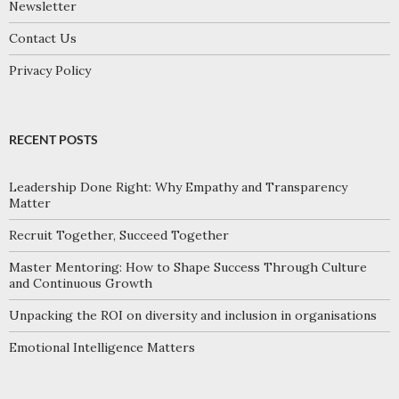
Newsletter
Contact Us
Privacy Policy
RECENT POSTS
Leadership Done Right: Why Empathy and Transparency
Matter
Recruit Together, Succeed Together
Master Mentoring: How to Shape Success Through Culture
and Continuous Growth
Unpacking the ROI on diversity and inclusion in organisations
Emotional Intelligence Matters