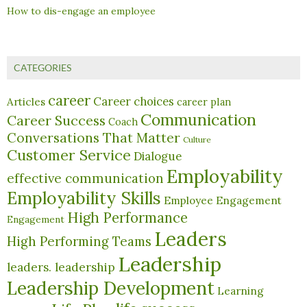
How to dis-engage an employee
CATEGORIES
career
Career choices
Articles
career plan
Communication
Career Success
Coach
Conversations That Matter
Culture
Customer Service
Dialogue
Employability
effective communication
Employability Skills
Employee Engagement
High Performance
Engagement
Leaders
High Performing Teams
Leadership
leaders. leadership
Leadership Development
Learning