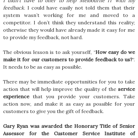
I didn’t have to offer to help Melbourne IT with my
feedback
. I could have easily not told them that their
system wasn’t working for me and moved to a
competitor. I don’t think they understand this reality;
otherwise they would have already made it easy for me
to provide my feedback, not hard.
The obvious lesson is to ask yourself, “
How easy do we
make it for our customers to provide feedback to us?
“.
It needs to be as easy as possible.
There may be immediate opportunities for you to take
action that will help improve the quality of the
service
experience
that you provide your customers. Take
action now, and make it as easy as possible for your
customers to give you the gift of feedback.
Gary Ryan was awarded the Honorary Title of Senior
Assessor for the Customer Service Institute of