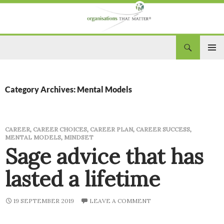
Search
Organisations That Matter
SKIP
PRIM
TO
CONTENT
MEN
Category Archives: Mental Models
CAREER
,
CAREER CHOICES
,
CAREER PLAN
,
CAREER SUCCESS
,
MENTAL MODELS
,
MINDSET
Sage advice that has
lasted a lifetime
19 SEPTEMBER 2019
LEAVE A COMMENT