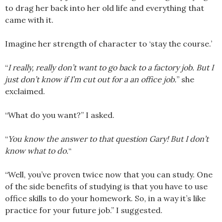
to drag her back into her old life and everything that
came with it.
Imagine her strength of character to ‘stay the course.’
“
I really, really don’t want to go back to a factory job. But I
just don’t know if I’m cut out for a an office job.
” she
exclaimed.
“What do you want?” I asked.
“
You know the answer to that question Gary! But I don’t
know what to do.
“
“Well, you’ve proven twice now that you can study. One
of the side benefits of studying is that you have to use
office skills to do your homework. So, in a way it’s like
practice for your future job.” I suggested.