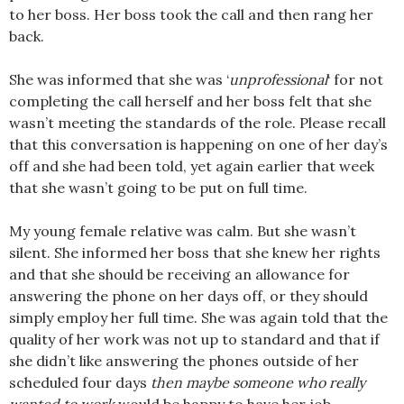
to her boss. Her boss took the call and then rang her
back.
She was informed that she was ‘
unprofessional
‘ for not
completing the call herself and her boss felt that she
wasn’t meeting the standards of the role. Please recall
that this conversation is happening on one of her day’s
off and she had been told, yet again earlier that week
that she wasn’t going to be put on full time.
My young female relative was calm. But she wasn’t
silent. She informed her boss that she knew her rights
and that she should be receiving an allowance for
answering the phone on her days off, or they should
simply employ her full time. She was again told that the
quality of her work was not up to standard and that if
she didn’t like answering the phones outside of her
scheduled four days
then maybe someone who really