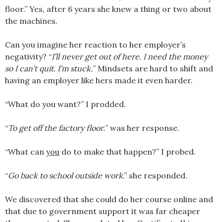
floor.” Yes, after 6 years she knew a thing or two about
the machines.
Can you imagine her reaction to her employer’s
negativity? “
I’ll never get out of here. I need the money
so I can’t quit. I’m stuck.
” Mindsets are hard to shift and
having an employer like hers made it even harder.
“What do you want?” I prodded.
“
To get off the factory floor.
” was her response.
“What can
you
do to make that happen?” I probed.
“
Go back to school outside work
.” she responded.
We discovered that she could do her course online and
that due to government support it was far cheaper