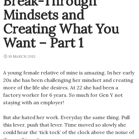
Break-Through
Mindsets and
Creating What You
Want – Part 1
19 MARCH 2013
A young female relative of mine is amazing. In her early
20s she has been challenging her mindset and creating
more of the life she desires. At 22 she had been a
factory worker for 6 years. So much for Gen Y not
staying with an employer!
But she hated her work. Everyday the same thing. Pull
this lever, push that lever. Time moved so slowly she
could hear the ‘tick tock’ of the clock above the noise of