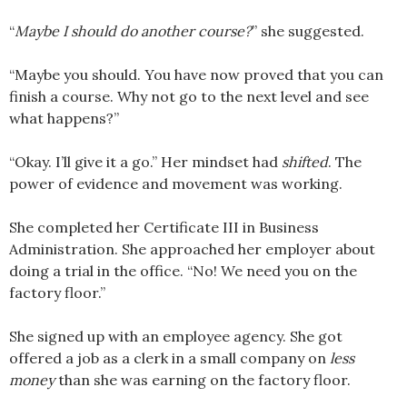
“
Maybe I should do another course?
” she suggested.
“Maybe you should. You have now proved that you can
finish a course. Why not go to the next level and see
what happens?”
“Okay. I’ll give it a go.” Her mindset had
shifted
. The
power of evidence and movement was working.
She completed her Certificate III in Business
Administration. She approached her employer about
doing a trial in the office. “No! We need you on the
factory floor.”
She signed up with an employee agency. She got
offered a job as a clerk in a small company on
less
money
than she was earning on the factory floor.