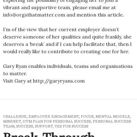
exploring the possibility of engaging her to join a
vibrant and supportive team, please email me at
info@orgsthatmatter.com and mention this article.
I’m of the view that her current employer doesn’t
deserve someone of her qualities and quite frankly, she
deserves a ‘break’ and if I can help facilitate that, then I
would really like to contribute to creating one for her.
Gary Ryan enables individuals, teams and organisations
to matter.
Visit Gary at http://garyryans.com
CHALLENGE
,
EMPLOYEE ENGAGEMENT
,
FOCUS
,
MENTAL MODELS
,
MINDSET
,
OTM PLAN FOR PERSONAL SUCCESS
,
PERSONAL SUCCESS
TEAM
,
SUCCESS
,
SUPPORT
,
YES FOR SUCCESS