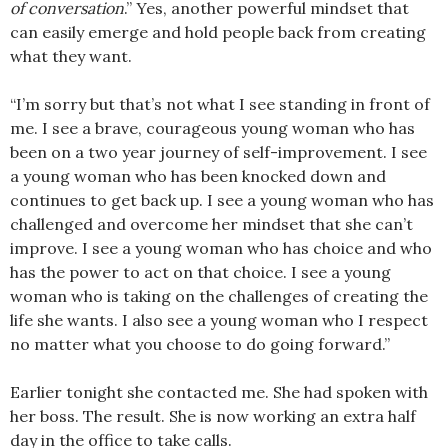
of conversation
.” Yes, another powerful mindset that
can easily emerge and hold people back from creating
what they want.
“I’m sorry but that’s not what I see standing in front of
me. I see a brave, courageous young woman who has
been on a two year journey of self-improvement. I see
a young woman who has been knocked down and
continues to get back up. I see a young woman who has
challenged and overcome her mindset that she can’t
improve. I see a young woman who has choice and who
has the power to act on that choice. I see a young
woman who is taking on the challenges of creating the
life she wants. I also see a young woman who I respect
no matter what you choose to do going forward.”
Earlier tonight she contacted me. She had spoken with
her boss. The result. She is now working an extra half
day in the office to take calls.