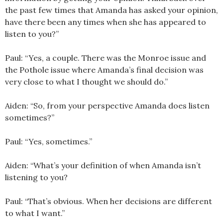
the past few times that Amanda has asked your opinion,
have there been any times when she has appeared to
listen to you?”
Paul: “Yes, a couple. There was the Monroe issue and
the Pothole issue where Amanda’s final decision was
very close to what I thought we should do.”
Aiden: “So, from your perspective Amanda does listen
sometimes?”
Paul: “Yes, sometimes.”
Aiden: “What’s your definition of when Amanda isn’t
listening to you?
Paul: “That’s obvious. When her decisions are different
to what I want.”