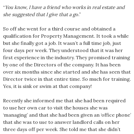
“
You know, I have a friend who works in real estate and
she suggested that I give that a g
o.”
So off she went for a third course and obtained a
qualification for Property Management. It took a while
but she finally got a job. It wasn’t a full time job, just
four days per week. They understood that it was her
first experience in the industry. They promised training
by one of the Directors of the company. It has been
over six months since she started and she has seen that
Director twice in that entire time. So much for training.
Yes, it is sink or swim at that company!
Recently she informed me that she had been required
to use her own car to visit the houses she was
‘managing’ and that she had been given an ‘office phone’
that she was to use to answer landlord calls on her
three days off per week. She told me that she didn’t