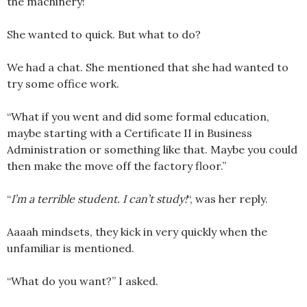
the machinery!
She wanted to quick. But what to do?
We had a chat. She mentioned that she had wanted to
try some office work.
“What if you went and did some formal education,
maybe starting with a Certificate II in Business
Administration or something like that. Maybe you could
then make the move off the factory floor.”
“
I’m a terrible student. I can’t study!
“, was her reply.
Aaaah mindsets, they kick in very quickly when the
unfamiliar is mentioned.
“What do you want?” I asked.