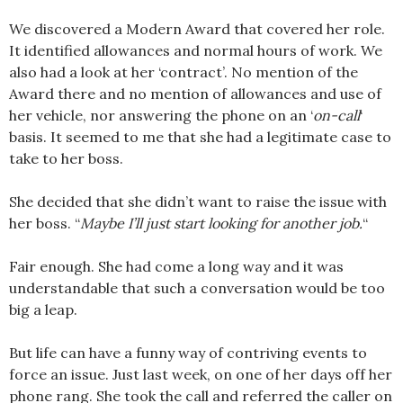
We discovered a Modern Award that covered her role.
It identified allowances and normal hours of work. We
also had a look at her ‘contract’. No mention of the
Award there and no mention of allowances and use of
her vehicle, nor answering the phone on an ‘
on-call
‘
basis. It seemed to me that she had a legitimate case to
take to her boss.
She decided that she didn’t want to raise the issue with
her boss. “
Maybe I’ll just start looking for another job.
“
Fair enough. She had come a long way and it was
understandable that such a conversation would be too
big a leap.
But life can have a funny way of contriving events to
force an issue. Just last week, on one of her days off her
phone rang. She took the call and referred the caller on