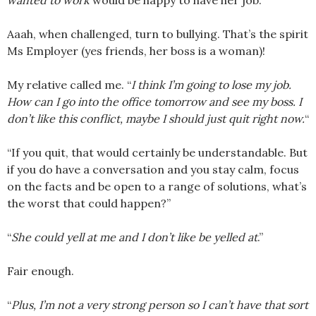
wanted to work
would be happy to have her job.
Aaah, when challenged, turn to bullying. That’s the spirit
Ms Employer (yes friends, her boss is a woman)!
My relative called me. “
I think I’m going to lose my job.
How can I go into the office tomorrow and see my boss. I
don’t like this conflict, maybe I should just quit right now.
“
“If you quit, that would certainly be understandable. But
if you do have a conversation and you stay calm, focus
on the facts and be open to a range of solutions, what’s
the worst that could happen?”
“
She could yell at me and I don’t like be yelled at
.”
Fair enough.
“
Plus, I’m not a very strong person so I can’t have that sort