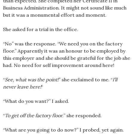
than expected. She completed her Certificate II in
Business Administration. It might not sound like much
but it was a monumental effort and moment.
She asked for a trial in the office.
“No” was the response. “We need you on the factory
floor.” Apparently it was an honour to be employed by
this employer and she should be grateful for the job she
had. No need for self improvement around here!
“
See, what was the point!
” she exclaimed to me. “
I’ll
never leave here!
“
“What do you want?” I asked.
“
To get off the factory floor.
” she responded.
“What are you going to do now?” I probed, yet again.