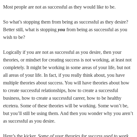
Most people are not as successful as they would like to be.
So what’s stopping them from being as successful as they desire?
Better still, what is stopping
you
from being as successful as you
wish to be?
Logically if you are not as successful as you desire, then your
theories, or mindset for creating success is not working, at least not
completely. It might be working in some areas of your life, but not
all areas of your life. In fact, if you really think about, you have
multiple theories about success. You will have theories about how
to create successful relationships, how to create a successful
business, how to create a successful career, how to be healthy
etcetera. Some of these theories will be working. Some won’t be,
but you’ll still be using them. And then you wonder why you aren’t
as successful as you desire.
Here’s the kicker.
Some of your theories for success used to work.