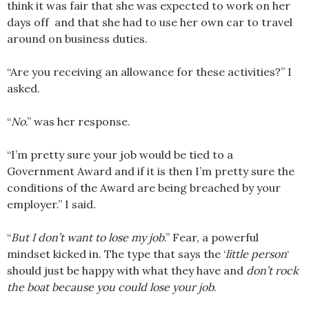
think it was fair that she was expected to work on her
days off and that she had to use her own car to travel
around on business duties.
“Are you receiving an allowance for these activities?” I
asked.
“
No
.” was her response.
“I’m pretty sure your job would be tied to a
Government Award and if it is then I’m pretty sure the
conditions of the Award are being breached by your
employer.” I said.
“
But I don’t want to lose my job
.” Fear, a powerful
mindset kicked in. The type that says the ‘
little person
‘
should just be happy with what they have and
don’t rock
the boat because you could lose your job
.