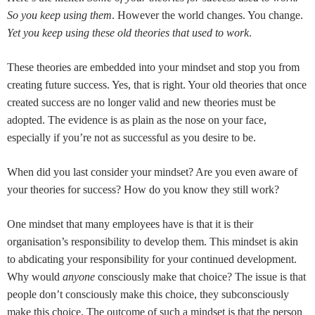
So you keep using them
. However the world changes. You change.
Yet you keep using these old theories that used to work
.
These theories are embedded into your mindset and stop you from
creating future success. Yes, that is right. Your old theories that once
created success are no longer valid and new theories must be
adopted. The evidence is as plain as the nose on your face,
especially if you’re not as successful as you desire to be.
When did you last consider your mindset? Are you even aware of
your theories for success? How do you know they still work?
One mindset that many employees have is that it is their
organisation’s responsibility to develop them. This mindset is akin
to abdicating your responsibility for your continued development.
Why would
anyone
consciously make that choice? The issue is that
people don’t consciously make this choice, they subconsciously
make this choice. The outcome of such a mindset is that the person