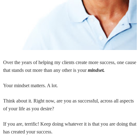
Over the years of helping my clients create more success, one cause
that stands out more than any other is your
mindset.
Your mindset matters. A lot.
Think about it. Right now, are you as successful, across all aspects
of your life as you desire?
If you are, terrific! Keep doing whatever it is that you are doing that
has created your success.