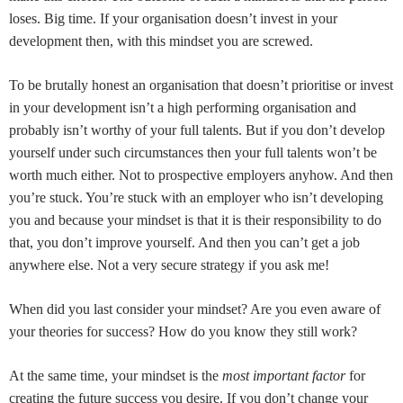
loses. Big time. If your organisation doesn’t invest in your
development then, with this mindset you are screwed.
To be brutally honest an organisation that doesn’t prioritise or invest
in your development isn’t a high performing organisation and
probably isn’t worthy of your full talents. But if you don’t develop
yourself under such circumstances then your full talents won’t be
worth much either. Not to prospective employers anyhow. And then
you’re stuck. You’re stuck with an employer who isn’t developing
you and because your mindset is that it is their responsibility to do
that, you don’t improve yourself. And then you can’t get a job
anywhere else. Not a very secure strategy if you ask me!
When did you last consider your mindset? Are you even aware of
your theories for success? How do you know they still work?
At the same time, your mindset is the
most important factor
for
creating the future success you desire. If you don’t change your