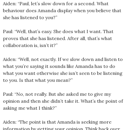
Aiden: “Paul, let’s slow down for a second. What
behaviour does Amanda display when you believe that
she has listened to you?”
Paul: “Well, that’s easy. She does what I want. That
proves that she has listened. After all, that’s what
collaboration is, isn’t it?”
Aiden: “Well, not exactly. If we slow down and listen to
what you’re saying it sounds like Amanda has to do
what you want otherwise she isn’t seen to be listening
to you. Is that what you mean?”
Paul: “No, not really. But she asked me to give my
opinion and then she didn’t take it. What’s the point of
asking me what I think?”
Aiden: “The point is that Amanda is seeking more
information by getting your opinion. Think back over