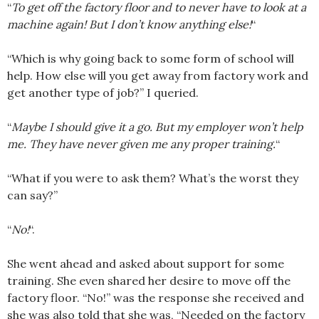
“
To get off the factory floor and to never have to look at a
machine again! But I don’t know anything else!
“
“Which is why going back to some form of school will
help. How else will you get away from factory work and
get another type of job?” I queried.
“
Maybe I should give it a go. But my employer won’t help
me. They have never given me any proper training.
“
“What if you were to ask them? What’s the worst they
can say?”
“
No!
“.
She went ahead and asked about support for some
training. She even shared her desire to move off the
factory floor. “No!” was the response she received and
she was also told that she was, “Needed on the factory