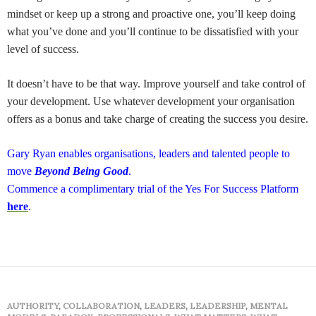
mindset or keep up a strong and proactive one, you’ll keep doing
what you’ve done and you’ll continue to be dissatisfied with your
level of success.
It doesn’t have to be that way. Improve yourself and take control of
your development. Use whatever development your organisation
offers as a bonus and take charge of creating the success you desire.
Gary Ryan enables organisations, leaders and talented people to
move
Beyond Being Good
.
Commence a complimentary trial of the Yes For Success Platform
here
.
AUTHORITY
,
COLLABORATION
,
LEADERS
,
LEADERSHIP
,
MENTAL