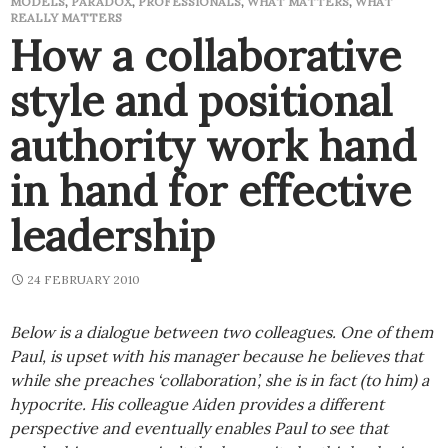
MODELS
,
PARADOX
,
PROFESSIONALS
,
WHAT MATTERS
,
WHAT
REALLY MATTERS
How a collaborative
style and positional
authority work hand
in hand for effective
leadership
24 FEBRUARY 2010
Below is a dialogue between two colleagues. One of them
Paul, is upset with his manager because he believes that
while she preaches ‘collaboration’, she is in fact (to him) a
hypocrite. His colleague Aiden provides a different
perspective and eventually enables Paul to see that