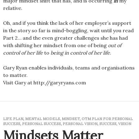
major mindset shift that has, and is occurring
in
my
relative.
Oh, and if you think the lack of her employer’s support
in the story so far is mind-boggling, wait until you read
Part 2… and the even greater challenges she has had
with shifting her mindset from one of being
out of
control of her life
to
being in control of her life
.
Gary Ryan enables individuals, teams and organisations
to matter.
Visit Gary at http://garyryans.com
LIFE PLAN
,
MENTAL MODELS
,
MINDSET
,
OTM PLAN FOR PERSONAL
SUCCESS
,
PERSONAL SUCCESS
,
PERSONAL VISION
,
SUCCESS
,
VISION
Mindsets Matter