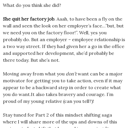
What do you think she did?
She quit her factory job
. Aaah, to have been a fly on the
wall and seen the look on her employer’s face…”but, but
we need you on the factory floor!”. Well, yes you
probably do. But an employer – employee relationship is
a two way street. If they had given her a go in the office
and supported her development, she’d probably be
there today. But she’s not.
Moving away from what you
don’t
want can be a major
motivator for getting you to take action, even if it may
appear to be a backward step in order to create what
you do want.It also takes bravery and courage. I’m
proud of my young relative (can you tell?)!
Stay tuned for Part 2 of this mindset shifting saga
where I will share more of the ups and downs of this