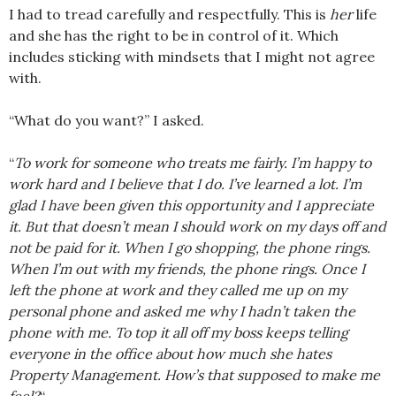
I had to tread carefully and respectfully. This is
her
life
and she has the right to be in control of it. Which
includes sticking with mindsets that I might not agree
with.
“What do you want?” I asked.
“
To work for someone who treats me fairly. I’m happy to
work hard and I believe that I do. I’ve learned a lot. I’m
glad I have been given this opportunity and I appreciate
it. But that doesn’t mean I should work on my days off and
not be paid for it. When I go shopping, the phone rings.
When I’m out with my friends, the phone rings. Once I
left the phone at work and they called me up on my
personal phone and asked me why I hadn’t taken the
phone with me. To top it all off my boss keeps telling
everyone in the office about how much she hates
Property Management. How’s that supposed to make me