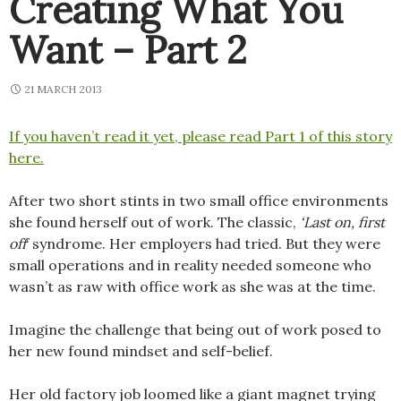
Creating What You
Want – Part 2
21 MARCH 2013
If you haven’t read it yet, please read Part 1 of this story
here.
After two short stints in two small office environments
she found herself out of work. The classic,
‘Last on, first
off
‘ syndrome. Her employers had tried. But they were
small operations and in reality needed someone who
wasn’t as raw with office work as she was at the time.
Imagine the challenge that being out of work posed to
her new found mindset and self-belief.
Her old factory job loomed like a giant magnet trying