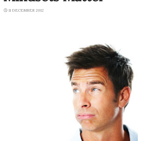
11 DECEMBER 2012