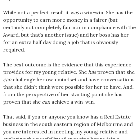
While not a perfect result it
was
a win-win. She has the
opportunity to earn more money in a fairer (but
certainly not completely fair nor in compliance with the
Award, but that’s another issue) and her boss has her
for an extra half day doing a job that is obviously
required.
The best outcome is the evidence that this experience
provides for my young relative. She
has
proven that she
can
challenge her own mindset and have conversations
that she didn’t think were possible for her to have. And,
from the perspective of her starting point she has
proven that she
can
achieve a win-win.
That said, if you or anyone you know has a Real Estate
business in the south eastern region of Melbourne and
you are interested in meeting my young relative and