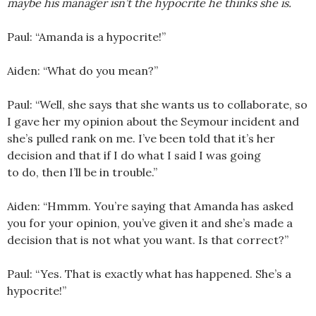
maybe his manager isn’t the hypocrite he thinks she is.
Paul: “Amanda is a hypocrite!”
Aiden: “What do you mean?”
Paul: “Well, she says that she wants us to collaborate, so
I gave her my opinion about the Seymour incident and
she’s pulled rank on me. I’ve been told that it’s her
decision and that if I do what I said I was going
to do, then I’ll be in trouble.”
Aiden: “Hmmm. You’re saying that Amanda has asked
you for your opinion, you’ve given it and she’s made a
decision that is not what you want. Is that correct?”
Paul: “Yes. That is exactly what has happened. She’s a
hypocrite!”