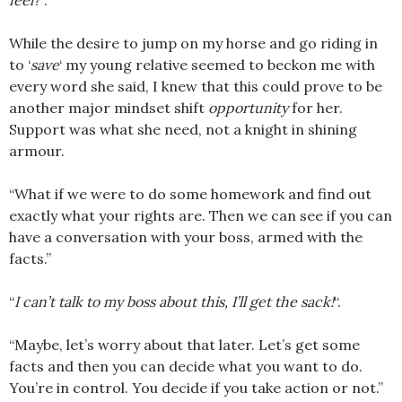
feel?
“.
While the desire to jump on my horse and go riding in
to ‘
save
‘ my young relative seemed to beckon me with
every word she said, I knew that this could prove to be
another major mindset shift
opportunity
for her.
Support was what she need, not a knight in shining
armour.
“What if we were to do some homework and find out
exactly what your rights are. Then we can see if you can
have a conversation with your boss, armed with the
facts.”
“
I can’t talk to my boss about this, I’ll get the sack!
“.
“Maybe, let’s worry about that later. Let’s get some
facts and then you can decide what you want to do.
You’re in control. You decide if you take action or not.”