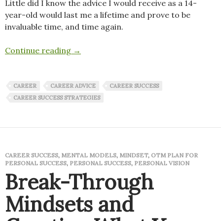
Little did I know the advice I would receive as a 14-
year-old would last me a lifetime and prove to be
invaluable time, and time again.
Sage advice that has lasted a lifetime
Continue reading
→
CAREER
CAREER ADVICE
CAREER SUCCESS
CAREER SUCCESS STRATEGIES
CAREER SUCCESS
,
MENTAL MODELS
,
MINDSET
,
OTM PLAN FOR
PERSONAL SUCCESS
,
PERSONAL SUCCESS
,
PERSONAL VISION
Break-Through
Mindsets and