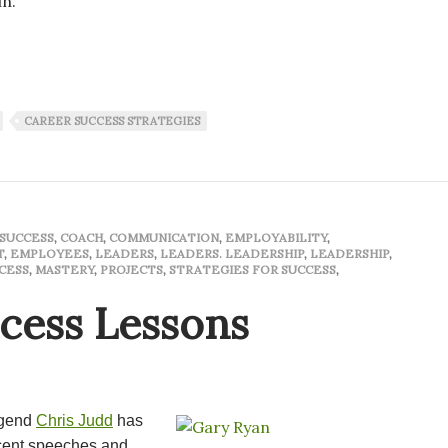
in.
ted a lifetime
CAREER SUCCESS STRATEGIES
SUCCESS
,
COACH
,
COMMUNICATION
,
EMPLOYABILITY
,
T
,
EMPLOYEES
,
LEADERS
,
LEADERS. LEADERSHIP
,
LEADERSHIP
,
CESS
,
MASTERY
,
PROJECTS
,
STRATEGIES FOR SUCCESS
,
ccess Lessons
egend
Chris Judd
has
ecent speeches and