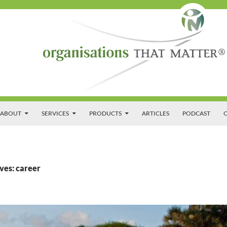
SKIP TO CONTENT
ABOUT
SERVICES
PRODUCTS
ARTICLES
PODCAST
C
ves: career