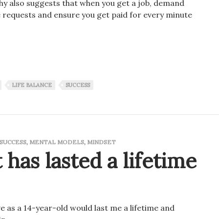
sophy also suggests that when you get a job, demand
 requests and ensure you get paid for every minute
 in if you want to be successful!
LIFE BALANCE
SUCCESS
SUCCESS
,
MENTAL MODELS
,
MINDSET
 has lasted a lifetime
ve as a 14-year-old would last me a lifetime and