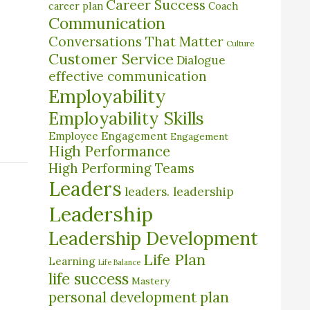
Career Success
career plan
Coach
Communication
Conversations That Matter
Culture
Customer Service
Dialogue
effective communication
Employability
Employability Skills
Employee Engagement
Engagement
High Performance
High Performing Teams
Leaders
leaders. leadership
Leadership
Leadership Development
Life Plan
Learning
Life Balance
life success
Mastery
personal development plan