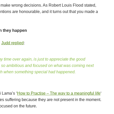
l make wrong decisions. As Robert Louis Flood stated,
ntions are honourable, and it turns out that you made a
n they happen
,
Judd replied
:
 my time over again, is just to appreciate the good
ys so ambitious and focused on what was coming next
much when something special had happened.
i Lama’s ‘
How to Practise – The way to a meaningful life
‘
s suffering because they are not present in the moment.
focused on the future.