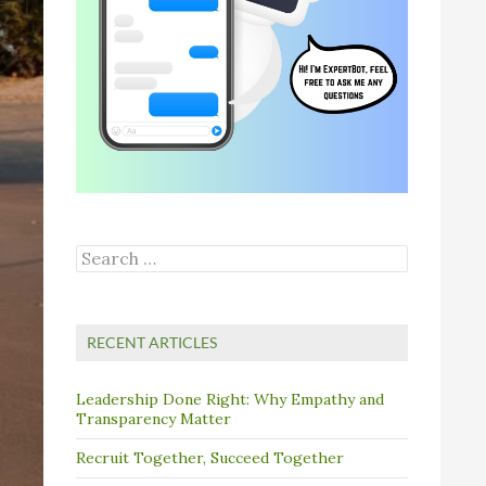
Search
for:
RECENT ARTICLES
Leadership Done Right: Why Empathy and
Transparency Matter
Recruit Together, Succeed Together