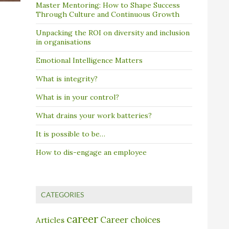
Master Mentoring: How to Shape Success
Through Culture and Continuous Growth
Unpacking the ROI on diversity and inclusion
in organisations
Emotional Intelligence Matters
What is integrity?
What is in your control?
What drains your work batteries?
It is possible to be…
How to dis-engage an employee
CATEGORIES
career
Career choices
Articles