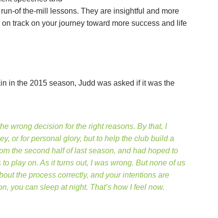
run-of the-mill lessons. They are insightful and more
y on track on your journey toward more success and life
n in the 2015 season, Judd was asked if it was the
he wrong decision for the right reasons. By that, I
, or for personal glory, but to help the club build a
om the second half of last season, and had hoped to
o play on. As it turns out, I was wrong. But none of us
ut the process correctly, and your intentions are
n, you can sleep at night. That’s how I feel now.