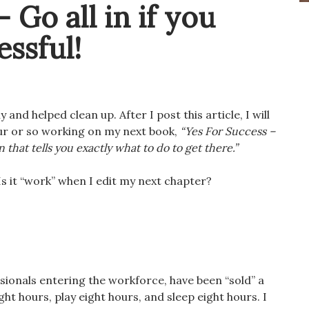
– Go all in if you
ssful!
 and helped clean up. After I post this article, I will
our or so working on my next book,
“Yes For Success –
 that tells you exactly what to do to get there.”
Is it “work” when I edit my next chapter?
ionals entering the workforce, have been “sold” a
ight hours, play eight hours, and sleep eight hours. I