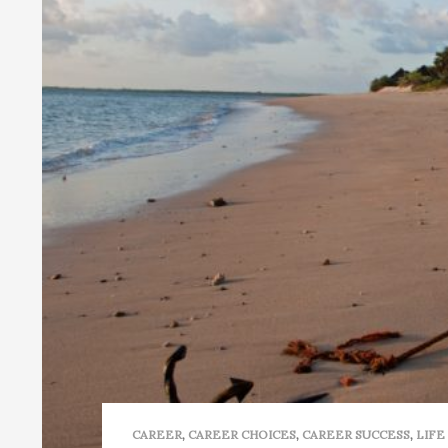
CAREER
,
CAREER CHOICES
,
CAREER SUCCESS
,
LIFE