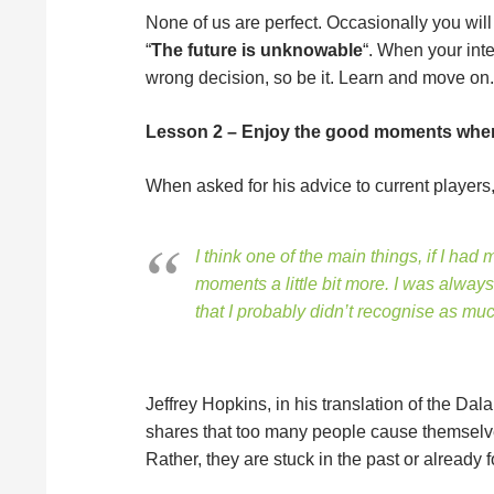
None of us are perfect. Occasionally you wil
“
The future is unknowable
“. When your inte
wrong decision, so be it. Learn and move on.
Lesson 2 – Enjoy the good moments whe
When asked for his advice to current players
I think one of the main things, if I had
moments a little bit more. I was alwa
that I probably didn’t recognise as 
Jeffrey Hopkins, in his translation of the Dala
shares that too many people cause themselve
Rather, they are stuck in the past or already 