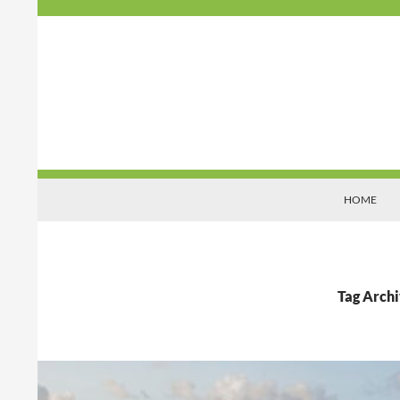
Search
Organisations That Matter
HOME
Tag Archi