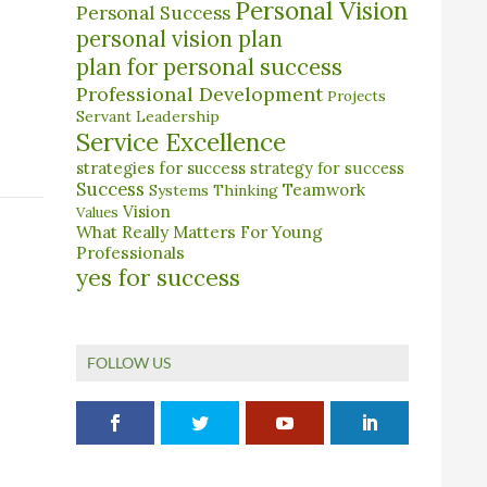
Personal Vision
Personal Success
personal vision plan
plan for personal success
Professional Development
Projects
Servant Leadership
Service Excellence
strategies for success
strategy for success
Success
Teamwork
Systems Thinking
Vision
Values
What Really Matters For Young
Professionals
yes for success
FOLLOW US