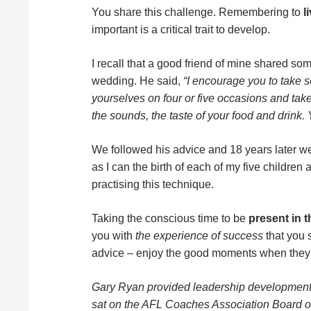
You share this challenge. Remembering to
l
important is a critical trait to develop.
I recall that a good friend of mine shared som
wedding. He said,
“I encourage you to take s
yourselves on four or five occasions and take
the sounds, the taste of your food and drink. Y
We followed his advice and 18 years later w
as I can the birth of each of my five children
practising this technique.
Taking the conscious time to be
present in 
you with
the experience of success
that you s
advice – enjoy the good moments when they
Gary Ryan provided leadership development 
sat on the AFL Coaches Association Board 