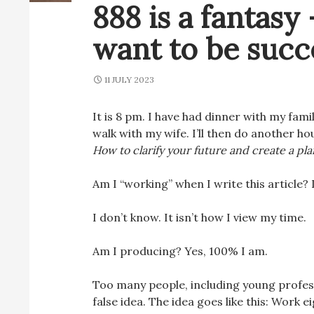
888 is a fantasy 
want to be succe
11 JULY 2023
It is 8 pm. I have had dinner with my family
walk with my wife. I’ll then do another h
How to clarify your future and create a plan
Am I “working” when I write this article? 
I don’t know. It isn’t how I view my time.
Am I producing? Yes, 100% I am.
Too many people, including young profess
false idea. The idea goes like this: Work e