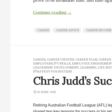
prove to be invaluable time, and time aga
Sage advice that has las
Continue reading
→
CAREER
CAREER ADVICE
CAREER SUCCESS
CAREER
,
CAREER CHOICES
,
CAREER PLAN
,
CAREER 
EMPLOYABILITY SKILLS
,
EMPLOYEE ENGAGEMEN
LEADERSHIP DEVELOPMENT
,
LEARNING
,
LIFE SUC
STRATEGY FOR SUCCESS
Chris Judd’s Su
10 JUNE 2015
Retiring Australian Football League (AFL) l
shared two key lessons for success in his r