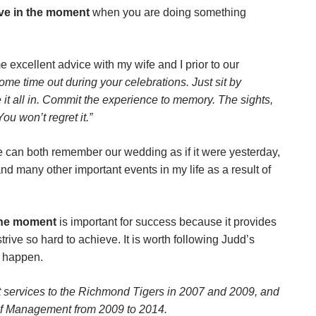
ive in the moment
when you are doing something
e excellent advice with my wife and I prior to our
ome time out during your celebrations. Just sit by
 it all in. Commit the experience to memory. The sights,
ou won’t regret it.”
e can both remember our wedding as if it were yesterday,
 and many other important events in my life as a result of
the moment
is important for success because it provides
trive so hard to achieve. It is worth following Judd’s
 happen.
services to the Richmond Tigers in 2007 and 2009, and
of Management from 2009 to 2014.