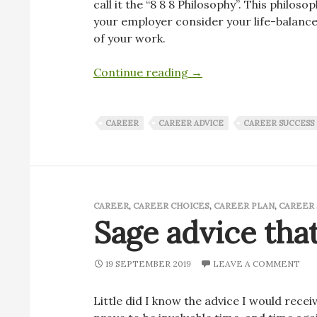
call it the “8 8 8 Philosophy”. This philo
your employer consider your life-balance
of your work.
888 is a fantasy – Go all
Continue reading
→
CAREER
CAREER ADVICE
CAREER SUCCESS
CAREER
,
CAREER CHOICES
,
CAREER PLAN
,
CAREER 
Sage advice that
19 SEPTEMBER 2019
LEAVE A COMMENT
Little did I know the advice I would recei