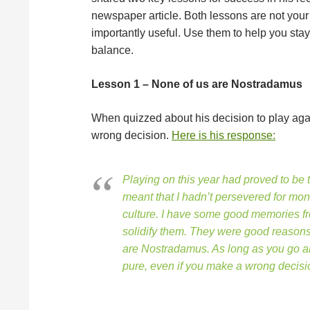
newspaper article. Both lessons are not your 
importantly useful. Use them to help you sta
balance.
Lesson 1 – None of us are Nostradamus
When quizzed about his decision to play agai
wrong decision.
Here is his response:
Playing on this year had proved to be t
meant that I hadn’t persevered for money
culture. I have some good memories fr
solidify them. They were good reasons t
are Nostradamus. As long as you go abo
pure, even if you make a wrong decisio