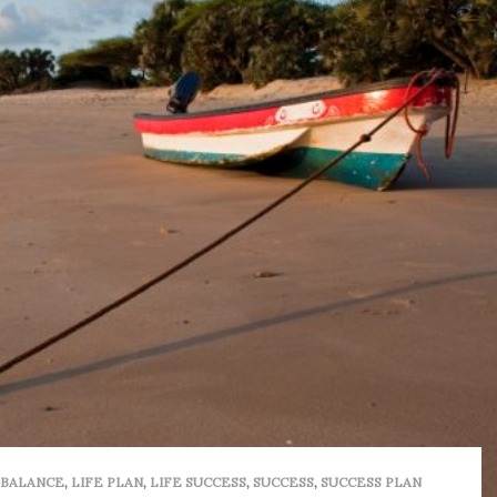
 BALANCE
,
LIFE PLAN
,
LIFE SUCCESS
,
SUCCESS
,
SUCCESS PLAN