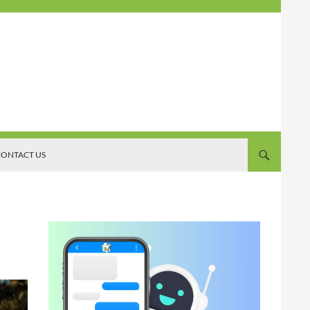
ONTACT US