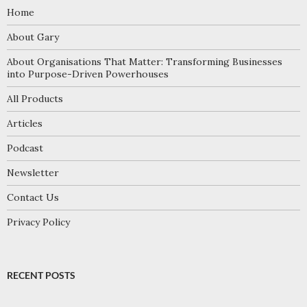
Home
About Gary
About Organisations That Matter: Transforming Businesses
into Purpose-Driven Powerhouses
All Products
Articles
Podcast
Newsletter
Contact Us
Privacy Policy
RECENT POSTS