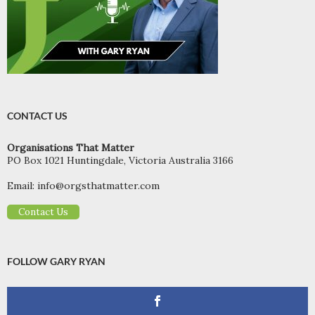
CONTACT US
Organisations That Matter
PO Box 1021 Huntingdale, Victoria Australia 3166
Email:
info@orgsthatmatter.com
Contact Us
FOLLOW GARY RYAN