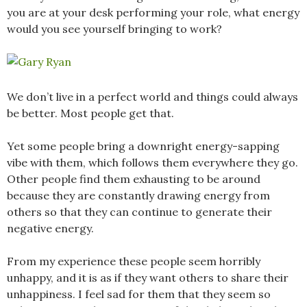
you are at your desk performing your role, what energy
would you see yourself bringing to work?
We don’t live in a perfect world and things could always
be better. Most people get that.
Yet some people bring a downright energy-sapping
vibe with them, which follows them everywhere they go.
Other people find them exhausting to be around
because they are constantly drawing energy from
others so that they can continue to generate their
negative energy.
From my experience these people seem horribly
unhappy, and it is as if they want others to share their
unhappiness. I feel sad for them that they seem so