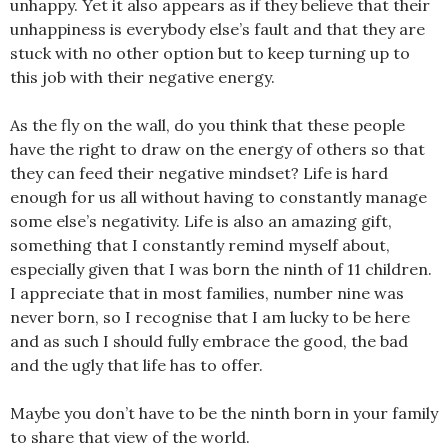
unhappy. Yet it also appears as if they believe that their
unhappiness is everybody else’s fault and that they are
stuck with no other option but to keep turning up to
this job with their negative energy.
As the fly on the wall, do you think that these people
have the right to draw on the energy of others so that
they can feed their negative mindset? Life is hard
enough for us all without having to constantly manage
some else’s negativity. Life is also an amazing gift,
something that I constantly remind myself about,
especially given that I was born the ninth of 11 children.
I appreciate that in most families, number nine was
never born, so I recognise that I am lucky to be here
and as such I should fully embrace the good, the bad
and the ugly that life has to offer.
Maybe you don’t have to be the ninth born in your family
to share that view of the world.