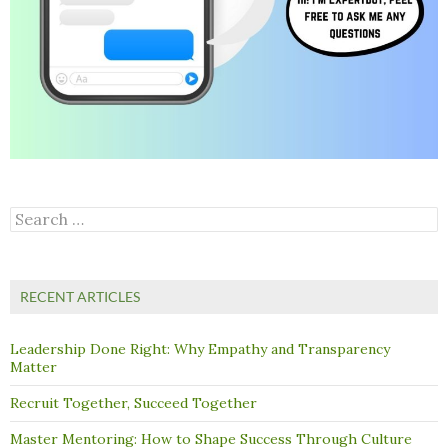
Search
for:
RECENT ARTICLES
Leadership Done Right: Why Empathy and Transparency
Matter
Recruit Together, Succeed Together
Master Mentoring: How to Shape Success Through Culture