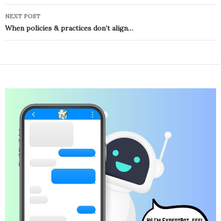
NEXT POST
When policies & practices don’t align…