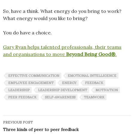
So, have a think. What energy do you bring to work?
What energy would you like to bring?
You do have a choice.
Gary Ryan helps talented professionals, their teams
and organisations to move
Beyond Being Good®
.
EFFECTIVE COMMUNICATION
EMOTIONAL INTELLIGENCE
EMPLOYEE ENGAGEMENT
ENERGY
FEEDBACK
LEADERSHIP
LEADERSHIP DEVELOPMENT
MOTIVATION
PEER FEEDBACK
SELF-AWARENESS
TEAMWORK
Post
PREVIOUS POST
navigation
Three kinds of peer to peer feedback