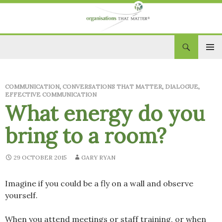
Search
Organisations That Matter
SKIP
PRIM
TO
CONTENT
MEN
COMMUNICATION
,
CONVERSATIONS THAT MATTER
,
DIALOGUE
,
EFFECTIVE COMMUNICATION
What energy do you
bring to a room?
29 OCTOBER 2015
GARY RYAN
Imagine if you could be a fly on a wall and observe
yourself.
When you attend meetings or staff training, or when