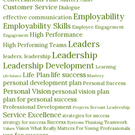
Culture
Customer Service
Dialogue
Employability
effective communication
Employability Skills
Employee Engagement
High Performance
Engagement
Leaders
High Performing Teams
Leadership
leaders. leadership
Leadership Development
Learning
life success
Life Plan
Mastery
Life Balance
personal development plan
Personal Success
Personal Vision
personal vision plan
plan for personal success
Professional Development
Servant Leadership
Projects
Service Excellence
strategies for success
Success
Teamwork
strategy for success
Systems Thinking
What Really Matters For Young Professionals
Vision
Values