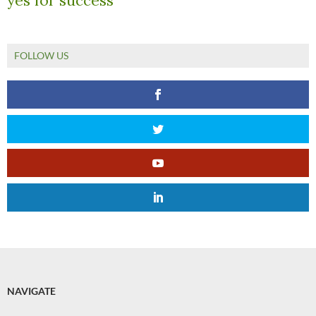
yes for success
FOLLOW US
NAVIGATE