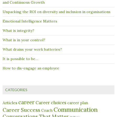
and Continuous Growth
Unpacking the ROI on diversity and inclusion in organisations
Emotional Intelligence Matters
What is integrity?
What is in your control?
What drains your work batteries?
It is possible to be…
How to dis-engage an employee
CATEGORIES
career
Career choices
Articles
career plan
Communication
Career Success
Coach
Conversations That Matter