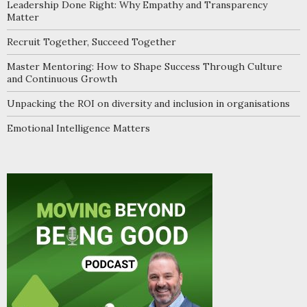
Leadership Done Right: Why Empathy and Transparency
Matter
Recruit Together, Succeed Together
Master Mentoring: How to Shape Success Through Culture
and Continuous Growth
Unpacking the ROI on diversity and inclusion in organisations
Emotional Intelligence Matters